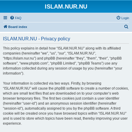
ISLAM.NUR.NU
FAQ
Login
S
Board index
e
ISLAM.NUR.NU - Privacy policy
a
r
This policy explains in detail how “ISLAM.NUR.NU” along with its affiliated
companies (hereinafter “we”, “us”, “our”, “ISLAM.NUR.NU”,
c
“https://islam.nur.nu”) and phpBB (hereinafter “they”, “them”, “their”, “phpBB
h
software”, “www.phpbb.com”, “phpBB Limited”, “phpBB Teams”) use any
information collected during any session of usage by you (hereinafter “your
information”).
Your information is collected via two ways. Firstly, by browsing
“ISLAM.NUR.NU” will cause the phpBB software to create a number of cookies,
which are small text files that are downloaded on to your computer’s web
browser temporary files. The first two cookies just contain a user identifier
(hereinafter “user-id”) and an anonymous session identifier (hereinafter
“session-id”), automatically assigned to you by the phpBB software. A third
cookie will be created once you have browsed topics within “ISLAM.NUR.NU”
and is used to store which topics have been read, thereby improving your user
experience.