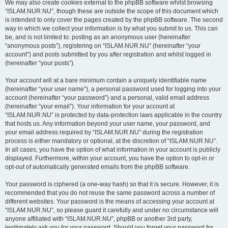
We may also create cookies external to the phpBB software whilst browsing
“ISLAM.NUR.NU”, though these are outside the scope of this document which
is intended to only cover the pages created by the phpBB software. The second
way in which we collect your information is by what you submit to us. This can
be, and is not limited to: posting as an anonymous user (hereinafter
“anonymous posts”), registering on “ISLAM.NUR.NU” (hereinafter “your
account”) and posts submitted by you after registration and whilst logged in
(hereinafter “your posts”).
Your account will at a bare minimum contain a uniquely identifiable name
(hereinafter “your user name”), a personal password used for logging into your
account (hereinafter “your password”) and a personal, valid email address
(hereinafter “your email”). Your information for your account at
“ISLAM.NUR.NU” is protected by data-protection laws applicable in the country
that hosts us. Any information beyond your user name, your password, and
your email address required by “ISLAM.NUR.NU” during the registration
process is either mandatory or optional, at the discretion of “ISLAM.NUR.NU”.
In all cases, you have the option of what information in your account is publicly
displayed. Furthermore, within your account, you have the option to opt-in or
opt-out of automatically generated emails from the phpBB software.
Your password is ciphered (a one-way hash) so that it is secure. However, it is
recommended that you do not reuse the same password across a number of
different websites. Your password is the means of accessing your account at
“ISLAM.NUR.NU”, so please guard it carefully and under no circumstance will
anyone affiliated with “ISLAM.NUR.NU”, phpBB or another 3rd party,
legitimately ask you for your password. Should you forget your password for