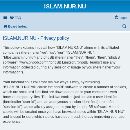
ISLAM.NUR.NU
FAQ
Login
S
Board index
e
ISLAM.NUR.NU - Privacy policy
a
r
This policy explains in detail how “ISLAM.NUR.NU” along with its affiliated
companies (hereinafter “we”, “us”, “our”, “ISLAM.NUR.NU”,
c
“https://islam.nur.nu”) and phpBB (hereinafter “they”, “them”, “their”, “phpBB
h
software”, “www.phpbb.com”, “phpBB Limited”, “phpBB Teams”) use any
information collected during any session of usage by you (hereinafter “your
information”).
Your information is collected via two ways. Firstly, by browsing
“ISLAM.NUR.NU” will cause the phpBB software to create a number of cookies,
which are small text files that are downloaded on to your computer’s web
browser temporary files. The first two cookies just contain a user identifier
(hereinafter “user-id”) and an anonymous session identifier (hereinafter
“session-id”), automatically assigned to you by the phpBB software. A third
cookie will be created once you have browsed topics within “ISLAM.NUR.NU”
and is used to store which topics have been read, thereby improving your user
experience.