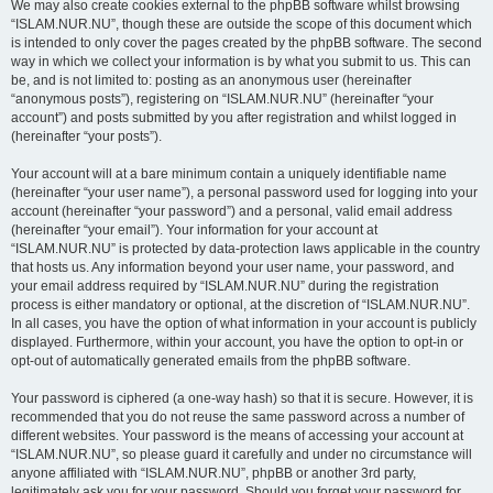
We may also create cookies external to the phpBB software whilst browsing
“ISLAM.NUR.NU”, though these are outside the scope of this document which
is intended to only cover the pages created by the phpBB software. The second
way in which we collect your information is by what you submit to us. This can
be, and is not limited to: posting as an anonymous user (hereinafter
“anonymous posts”), registering on “ISLAM.NUR.NU” (hereinafter “your
account”) and posts submitted by you after registration and whilst logged in
(hereinafter “your posts”).
Your account will at a bare minimum contain a uniquely identifiable name
(hereinafter “your user name”), a personal password used for logging into your
account (hereinafter “your password”) and a personal, valid email address
(hereinafter “your email”). Your information for your account at
“ISLAM.NUR.NU” is protected by data-protection laws applicable in the country
that hosts us. Any information beyond your user name, your password, and
your email address required by “ISLAM.NUR.NU” during the registration
process is either mandatory or optional, at the discretion of “ISLAM.NUR.NU”.
In all cases, you have the option of what information in your account is publicly
displayed. Furthermore, within your account, you have the option to opt-in or
opt-out of automatically generated emails from the phpBB software.
Your password is ciphered (a one-way hash) so that it is secure. However, it is
recommended that you do not reuse the same password across a number of
different websites. Your password is the means of accessing your account at
“ISLAM.NUR.NU”, so please guard it carefully and under no circumstance will
anyone affiliated with “ISLAM.NUR.NU”, phpBB or another 3rd party,
legitimately ask you for your password. Should you forget your password for