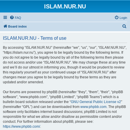
ISLAM.NUR.NU
FAQ
Login
S
Board index
e
ISLAM.NUR.NU - Terms of use
a
r
By accessing “ISLAM.NUR.NU” (hereinafter “we”, “us”, “our”, “ISLAM.NUR.NU”,
“https://islam.nur.nu”), you agree to be legally bound by the following terms. If
c
you do not agree to be legally bound by all of the following terms then please
h
do not access and/or use “ISLAM.NUR.NU”. We may change these at any time
and we’ll do our utmost in informing you, though it would be prudent to review
this regularly yourself as your continued usage of “ISLAM.NUR.NU” after
changes mean you agree to be legally bound by these terms as they are
updated and/or amended.
Our forums are powered by phpBB (hereinafter “they”, “them”, “their”, “phpBB
software”, “www.phpbb.com”, “phpBB Limited”, “phpBB Teams”) which is a
bulletin board solution released under the “
GNU General Public License v2
”
(hereinafter “GPL”) and can be downloaded from
www.phpbb.com
. The phpBB
software only facilitates internet based discussions; phpBB Limited is not
responsible for what we allow and/or disallow as permissible content and/or
conduct. For further information about phpBB, please see:
https://www.phpbb.com/
.