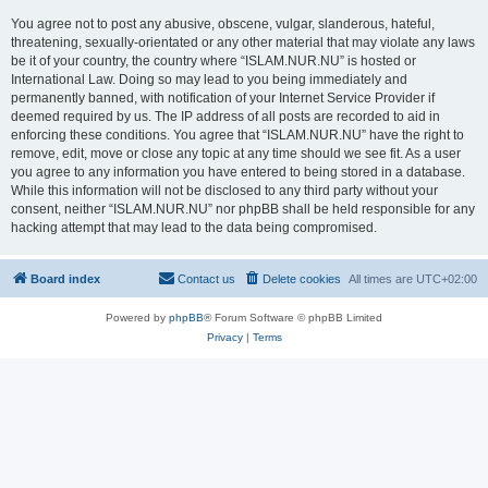
You agree not to post any abusive, obscene, vulgar, slanderous, hateful,
threatening, sexually-orientated or any other material that may violate any laws
be it of your country, the country where “ISLAM.NUR.NU” is hosted or
International Law. Doing so may lead to you being immediately and
permanently banned, with notification of your Internet Service Provider if
deemed required by us. The IP address of all posts are recorded to aid in
enforcing these conditions. You agree that “ISLAM.NUR.NU” have the right to
remove, edit, move or close any topic at any time should we see fit. As a user
you agree to any information you have entered to being stored in a database.
While this information will not be disclosed to any third party without your
consent, neither “ISLAM.NUR.NU” nor phpBB shall be held responsible for any
hacking attempt that may lead to the data being compromised.
Board index
Contact us
Delete cookies
All times are
UTC+02:00
Powered by
phpBB
® Forum Software © phpBB Limited
Privacy
|
Terms