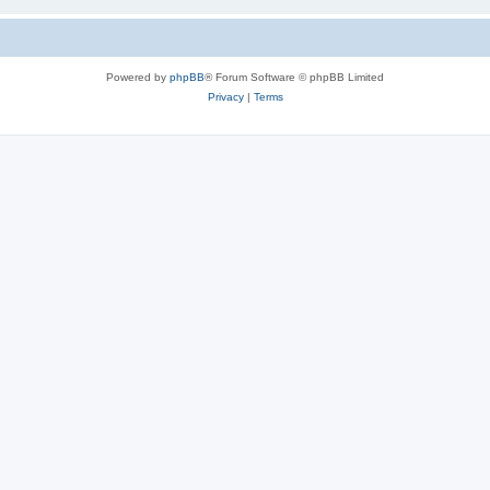
Powered by
phpBB
® Forum Software © phpBB Limited
Privacy
|
Terms