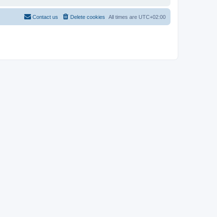
Contact us
Delete cookies
All times are
UTC+02:00