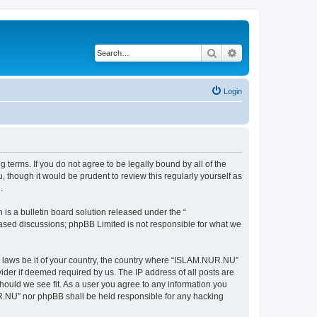
Search
Advanced search
Login
terms. If you do not agree to be legally bound by all of the
though it would be prudent to review this regularly yourself as
.
s a bulletin board solution released under the “
 based discussions; phpBB Limited is not responsible for what we
ny laws be it of your country, the country where “ISLAM.NUR.NU”
ider if deemed required by us. The IP address of all posts are
hould we see fit. As a user you agree to any information you
NUR.NU” nor phpBB shall be held responsible for any hacking