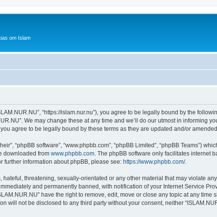
bas om Islam
AM.NUR.NU”, “https://islam.nur.nu”), you agree to be legally bound by the following 
R.NU”. We may change these at any time and we’ll do our utmost in informing you, 
ou agree to be legally bound by these terms as they are updated and/or amended
their”, “phpBB software”, “www.phpbb.com”, “phpBB Limited”, “phpBB Teams”) which i
 be downloaded from
www.phpbb.com
. The phpBB software only facilitates internet
or further information about phpBB, please see:
https://www.phpbb.com/
.
 hateful, threatening, sexually-orientated or any other material that may violate a
immediately and permanently banned, with notification of your Internet Service Prov
ISLAM.NUR.NU” have the right to remove, edit, move or close any topic at any time s
ion will not be disclosed to any third party without your consent, neither “ISLAM.