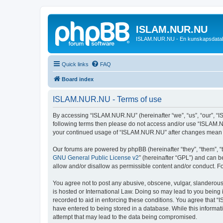
ISLAM.NUR.NU
ISLAM.NUR.NU - En kunskapsdata
Quick links
FAQ
Board index
ISLAM.NUR.NU - Terms of use
By accessing “ISLAM.NUR.NU” (hereinafter “we”, “us”, “our”, “ISL
following terms then please do not access and/or use “ISLAM.NU
your continued usage of “ISLAM.NUR.NU” after changes mean y
Our forums are powered by phpBB (hereinafter “they”, “them”, “
GNU General Public License v2
” (hereinafter “GPL”) and can
allow and/or disallow as permissible content and/or conduct. F
You agree not to post any abusive, obscene, vulgar, slanderous,
is hosted or International Law. Doing so may lead to you being 
recorded to aid in enforcing these conditions. You agree that “
have entered to being stored in a database. While this informat
attempt that may lead to the data being compromised.