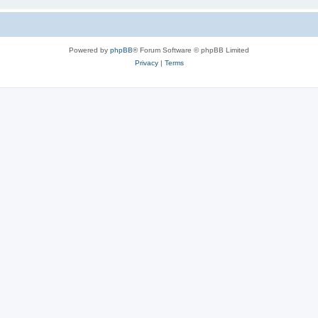
Powered by
phpBB
® Forum Software © phpBB Limited
Privacy
|
Terms