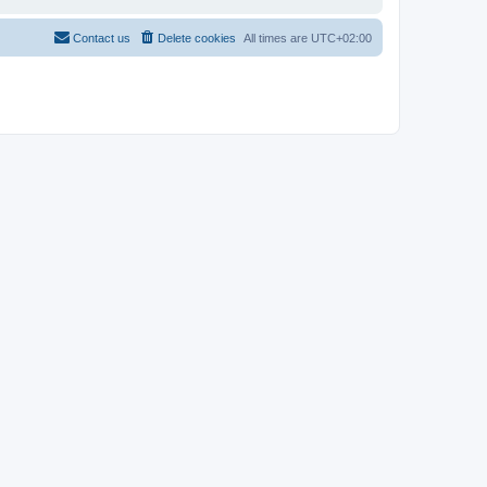
Contact us
Delete cookies
All times are
UTC+02:00