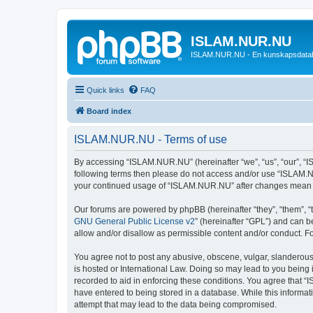
ISLAM.NUR.NU
ISLAM.NUR.NU - En kunskapsdata
Quick links
FAQ
Board index
ISLAM.NUR.NU - Terms of use
By accessing “ISLAM.NUR.NU” (hereinafter “we”, “us”, “our”, “ISL
following terms then please do not access and/or use “ISLAM.NU
your continued usage of “ISLAM.NUR.NU” after changes mean y
Our forums are powered by phpBB (hereinafter “they”, “them”, “
GNU General Public License v2
” (hereinafter “GPL”) and can
allow and/or disallow as permissible content and/or conduct. F
You agree not to post any abusive, obscene, vulgar, slanderous,
is hosted or International Law. Doing so may lead to you being 
recorded to aid in enforcing these conditions. You agree that “
have entered to being stored in a database. While this informat
attempt that may lead to the data being compromised.