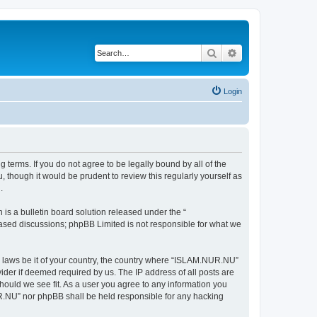
Search
Advanced search
Login
terms. If you do not agree to be legally bound by all of the
though it would be prudent to review this regularly yourself as
.
s a bulletin board solution released under the “
 based discussions; phpBB Limited is not responsible for what we
ny laws be it of your country, the country where “ISLAM.NUR.NU”
ider if deemed required by us. The IP address of all posts are
hould we see fit. As a user you agree to any information you
NUR.NU” nor phpBB shall be held responsible for any hacking