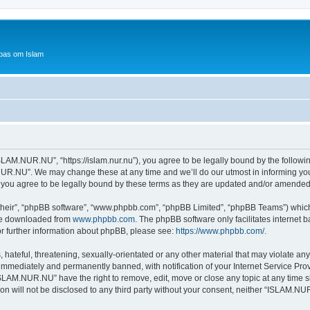
bas om Islam
AM.NUR.NU”, “https://islam.nur.nu”), you agree to be legally bound by the following 
R.NU”. We may change these at any time and we’ll do our utmost in informing you, 
ou agree to be legally bound by these terms as they are updated and/or amended
their”, “phpBB software”, “www.phpbb.com”, “phpBB Limited”, “phpBB Teams”) which i
 be downloaded from
www.phpbb.com
. The phpBB software only facilitates internet
or further information about phpBB, please see:
https://www.phpbb.com/
.
 hateful, threatening, sexually-orientated or any other material that may violate a
immediately and permanently banned, with notification of your Internet Service Prov
ISLAM.NUR.NU” have the right to remove, edit, move or close any topic at any time s
ion will not be disclosed to any third party without your consent, neither “ISLAM.