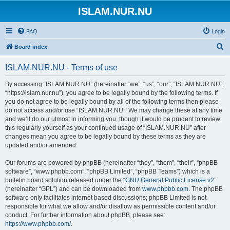
ISLAM.NUR.NU
FAQ
Login
S
Board index
e
ISLAM.NUR.NU - Terms of use
a
r
By accessing “ISLAM.NUR.NU” (hereinafter “we”, “us”, “our”, “ISLAM.NUR.NU”,
“https://islam.nur.nu”), you agree to be legally bound by the following terms. If
c
you do not agree to be legally bound by all of the following terms then please
h
do not access and/or use “ISLAM.NUR.NU”. We may change these at any time
and we’ll do our utmost in informing you, though it would be prudent to review
this regularly yourself as your continued usage of “ISLAM.NUR.NU” after
changes mean you agree to be legally bound by these terms as they are
updated and/or amended.
Our forums are powered by phpBB (hereinafter “they”, “them”, “their”, “phpBB
software”, “www.phpbb.com”, “phpBB Limited”, “phpBB Teams”) which is a
bulletin board solution released under the “
GNU General Public License v2
”
(hereinafter “GPL”) and can be downloaded from
www.phpbb.com
. The phpBB
software only facilitates internet based discussions; phpBB Limited is not
responsible for what we allow and/or disallow as permissible content and/or
conduct. For further information about phpBB, please see:
https://www.phpbb.com/
.