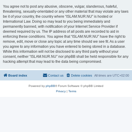
You agree not to post any abusive, obscene, vulgar, slanderous, hateful,
threatening, sexually-orientated or any other material that may violate any laws
be it of your country, the country where “ISLAM.NUR.NU” is hosted or
International Law. Doing so may lead to you being immediately and
permanently banned, with notification of your Internet Service Provider if
deemed required by us. The IP address of all posts are recorded to aid in
enforcing these conditions. You agree that “ISLAM.NUR.NU” have the right to
remove, edit, move or close any topic at any time should we see fit. As a user
you agree to any information you have entered to being stored in a database.
While this information will not be disclosed to any third party without your
consent, neither “ISLAM.NUR.NU” nor phpBB shall be held responsible for any
hacking attempt that may lead to the data being compromised.
Board index
Contact us
Delete cookies
All times are
UTC+02:00
Powered by
phpBB
® Forum Software © phpBB Limited
Privacy
|
Terms