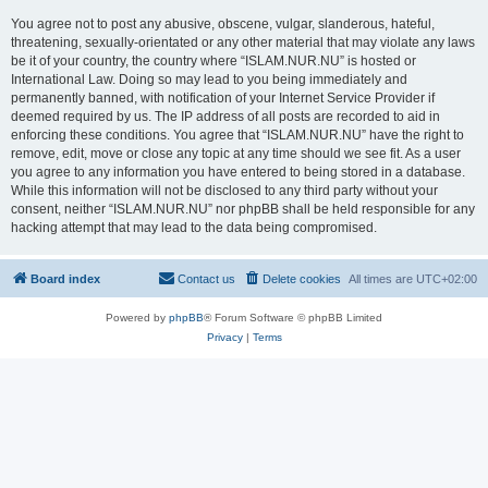
You agree not to post any abusive, obscene, vulgar, slanderous, hateful,
threatening, sexually-orientated or any other material that may violate any laws
be it of your country, the country where “ISLAM.NUR.NU” is hosted or
International Law. Doing so may lead to you being immediately and
permanently banned, with notification of your Internet Service Provider if
deemed required by us. The IP address of all posts are recorded to aid in
enforcing these conditions. You agree that “ISLAM.NUR.NU” have the right to
remove, edit, move or close any topic at any time should we see fit. As a user
you agree to any information you have entered to being stored in a database.
While this information will not be disclosed to any third party without your
consent, neither “ISLAM.NUR.NU” nor phpBB shall be held responsible for any
hacking attempt that may lead to the data being compromised.
Board index
Contact us
Delete cookies
All times are
UTC+02:00
Powered by
phpBB
® Forum Software © phpBB Limited
Privacy
|
Terms