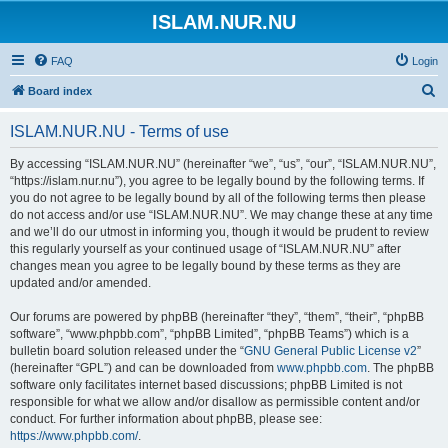
ISLAM.NUR.NU
FAQ
Login
S
Board index
e
ISLAM.NUR.NU - Terms of use
a
r
By accessing “ISLAM.NUR.NU” (hereinafter “we”, “us”, “our”, “ISLAM.NUR.NU”,
“https://islam.nur.nu”), you agree to be legally bound by the following terms. If
c
you do not agree to be legally bound by all of the following terms then please
h
do not access and/or use “ISLAM.NUR.NU”. We may change these at any time
and we’ll do our utmost in informing you, though it would be prudent to review
this regularly yourself as your continued usage of “ISLAM.NUR.NU” after
changes mean you agree to be legally bound by these terms as they are
updated and/or amended.
Our forums are powered by phpBB (hereinafter “they”, “them”, “their”, “phpBB
software”, “www.phpbb.com”, “phpBB Limited”, “phpBB Teams”) which is a
bulletin board solution released under the “
GNU General Public License v2
”
(hereinafter “GPL”) and can be downloaded from
www.phpbb.com
. The phpBB
software only facilitates internet based discussions; phpBB Limited is not
responsible for what we allow and/or disallow as permissible content and/or
conduct. For further information about phpBB, please see:
https://www.phpbb.com/
.