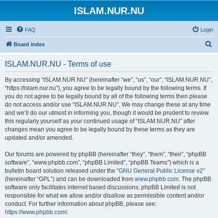
ISLAM.NUR.NU
FAQ
Login
S
Board index
e
ISLAM.NUR.NU - Terms of use
a
r
By accessing “ISLAM.NUR.NU” (hereinafter “we”, “us”, “our”, “ISLAM.NUR.NU”,
“https://islam.nur.nu”), you agree to be legally bound by the following terms. If
c
you do not agree to be legally bound by all of the following terms then please
h
do not access and/or use “ISLAM.NUR.NU”. We may change these at any time
and we’ll do our utmost in informing you, though it would be prudent to review
this regularly yourself as your continued usage of “ISLAM.NUR.NU” after
changes mean you agree to be legally bound by these terms as they are
updated and/or amended.
Our forums are powered by phpBB (hereinafter “they”, “them”, “their”, “phpBB
software”, “www.phpbb.com”, “phpBB Limited”, “phpBB Teams”) which is a
bulletin board solution released under the “
GNU General Public License v2
”
(hereinafter “GPL”) and can be downloaded from
www.phpbb.com
. The phpBB
software only facilitates internet based discussions; phpBB Limited is not
responsible for what we allow and/or disallow as permissible content and/or
conduct. For further information about phpBB, please see:
https://www.phpbb.com/
.