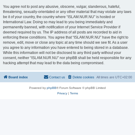
You agree not to post any abusive, obscene, vulgar, slanderous, hateful,
threatening, sexually-orientated or any other material that may violate any laws
be it of your country, the country where “ISLAM.NUR.NU” is hosted or
International Law. Doing so may lead to you being immediately and
permanently banned, with notification of your Internet Service Provider if
deemed required by us. The IP address of all posts are recorded to aid in
enforcing these conditions. You agree that “ISLAM.NUR.NU” have the right to
remove, edit, move or close any topic at any time should we see fit. As a user
you agree to any information you have entered to being stored in a database.
While this information will not be disclosed to any third party without your
consent, neither “ISLAM.NUR.NU” nor phpBB shall be held responsible for any
hacking attempt that may lead to the data being compromised.
Board index
Contact us
Delete cookies
All times are
UTC+02:00
Powered by
phpBB
® Forum Software © phpBB Limited
Privacy
|
Terms