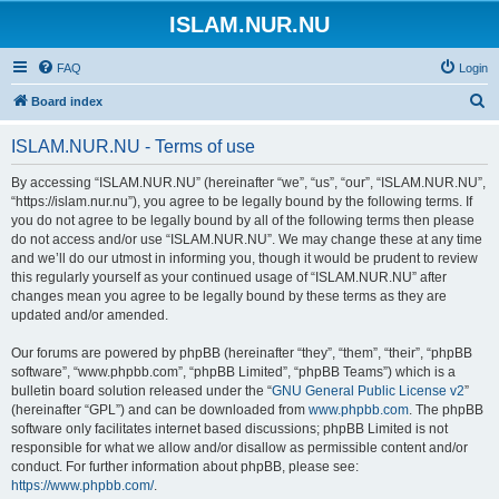
ISLAM.NUR.NU
FAQ
Login
S
Board index
e
ISLAM.NUR.NU - Terms of use
a
r
By accessing “ISLAM.NUR.NU” (hereinafter “we”, “us”, “our”, “ISLAM.NUR.NU”,
“https://islam.nur.nu”), you agree to be legally bound by the following terms. If
c
you do not agree to be legally bound by all of the following terms then please
h
do not access and/or use “ISLAM.NUR.NU”. We may change these at any time
and we’ll do our utmost in informing you, though it would be prudent to review
this regularly yourself as your continued usage of “ISLAM.NUR.NU” after
changes mean you agree to be legally bound by these terms as they are
updated and/or amended.
Our forums are powered by phpBB (hereinafter “they”, “them”, “their”, “phpBB
software”, “www.phpbb.com”, “phpBB Limited”, “phpBB Teams”) which is a
bulletin board solution released under the “
GNU General Public License v2
”
(hereinafter “GPL”) and can be downloaded from
www.phpbb.com
. The phpBB
software only facilitates internet based discussions; phpBB Limited is not
responsible for what we allow and/or disallow as permissible content and/or
conduct. For further information about phpBB, please see:
https://www.phpbb.com/
.