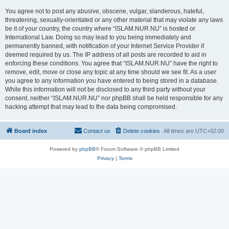
You agree not to post any abusive, obscene, vulgar, slanderous, hateful,
threatening, sexually-orientated or any other material that may violate any laws
be it of your country, the country where “ISLAM.NUR.NU” is hosted or
International Law. Doing so may lead to you being immediately and
permanently banned, with notification of your Internet Service Provider if
deemed required by us. The IP address of all posts are recorded to aid in
enforcing these conditions. You agree that “ISLAM.NUR.NU” have the right to
remove, edit, move or close any topic at any time should we see fit. As a user
you agree to any information you have entered to being stored in a database.
While this information will not be disclosed to any third party without your
consent, neither “ISLAM.NUR.NU” nor phpBB shall be held responsible for any
hacking attempt that may lead to the data being compromised.
Board index
Contact us
Delete cookies
All times are
UTC+02:00
Powered by
phpBB
® Forum Software © phpBB Limited
Privacy
|
Terms