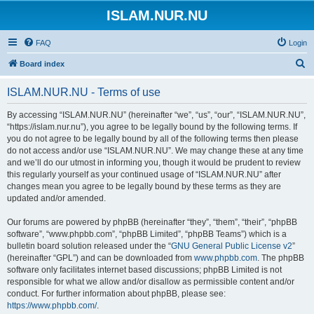
ISLAM.NUR.NU
FAQ
Login
S
Board index
e
ISLAM.NUR.NU - Terms of use
a
r
By accessing “ISLAM.NUR.NU” (hereinafter “we”, “us”, “our”, “ISLAM.NUR.NU”,
“https://islam.nur.nu”), you agree to be legally bound by the following terms. If
c
you do not agree to be legally bound by all of the following terms then please
h
do not access and/or use “ISLAM.NUR.NU”. We may change these at any time
and we’ll do our utmost in informing you, though it would be prudent to review
this regularly yourself as your continued usage of “ISLAM.NUR.NU” after
changes mean you agree to be legally bound by these terms as they are
updated and/or amended.
Our forums are powered by phpBB (hereinafter “they”, “them”, “their”, “phpBB
software”, “www.phpbb.com”, “phpBB Limited”, “phpBB Teams”) which is a
bulletin board solution released under the “
GNU General Public License v2
”
(hereinafter “GPL”) and can be downloaded from
www.phpbb.com
. The phpBB
software only facilitates internet based discussions; phpBB Limited is not
responsible for what we allow and/or disallow as permissible content and/or
conduct. For further information about phpBB, please see:
https://www.phpbb.com/
.