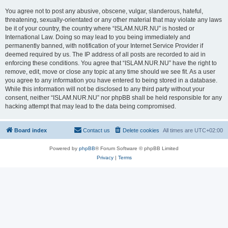
You agree not to post any abusive, obscene, vulgar, slanderous, hateful,
threatening, sexually-orientated or any other material that may violate any laws
be it of your country, the country where “ISLAM.NUR.NU” is hosted or
International Law. Doing so may lead to you being immediately and
permanently banned, with notification of your Internet Service Provider if
deemed required by us. The IP address of all posts are recorded to aid in
enforcing these conditions. You agree that “ISLAM.NUR.NU” have the right to
remove, edit, move or close any topic at any time should we see fit. As a user
you agree to any information you have entered to being stored in a database.
While this information will not be disclosed to any third party without your
consent, neither “ISLAM.NUR.NU” nor phpBB shall be held responsible for any
hacking attempt that may lead to the data being compromised.
Board index
Contact us
Delete cookies
All times are
UTC+02:00
Powered by
phpBB
® Forum Software © phpBB Limited
Privacy
|
Terms