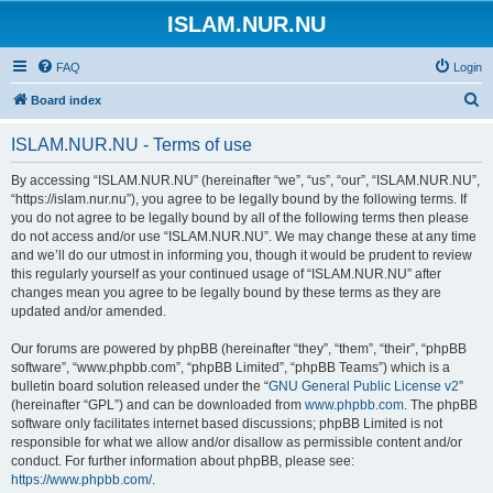
ISLAM.NUR.NU
FAQ
Login
S
Board index
e
ISLAM.NUR.NU - Terms of use
a
r
By accessing “ISLAM.NUR.NU” (hereinafter “we”, “us”, “our”, “ISLAM.NUR.NU”,
“https://islam.nur.nu”), you agree to be legally bound by the following terms. If
c
you do not agree to be legally bound by all of the following terms then please
h
do not access and/or use “ISLAM.NUR.NU”. We may change these at any time
and we’ll do our utmost in informing you, though it would be prudent to review
this regularly yourself as your continued usage of “ISLAM.NUR.NU” after
changes mean you agree to be legally bound by these terms as they are
updated and/or amended.
Our forums are powered by phpBB (hereinafter “they”, “them”, “their”, “phpBB
software”, “www.phpbb.com”, “phpBB Limited”, “phpBB Teams”) which is a
bulletin board solution released under the “
GNU General Public License v2
”
(hereinafter “GPL”) and can be downloaded from
www.phpbb.com
. The phpBB
software only facilitates internet based discussions; phpBB Limited is not
responsible for what we allow and/or disallow as permissible content and/or
conduct. For further information about phpBB, please see:
https://www.phpbb.com/
.