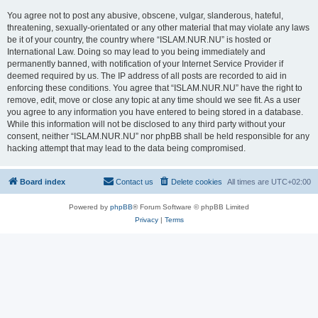
You agree not to post any abusive, obscene, vulgar, slanderous, hateful,
threatening, sexually-orientated or any other material that may violate any laws
be it of your country, the country where “ISLAM.NUR.NU” is hosted or
International Law. Doing so may lead to you being immediately and
permanently banned, with notification of your Internet Service Provider if
deemed required by us. The IP address of all posts are recorded to aid in
enforcing these conditions. You agree that “ISLAM.NUR.NU” have the right to
remove, edit, move or close any topic at any time should we see fit. As a user
you agree to any information you have entered to being stored in a database.
While this information will not be disclosed to any third party without your
consent, neither “ISLAM.NUR.NU” nor phpBB shall be held responsible for any
hacking attempt that may lead to the data being compromised.
Board index
Contact us
Delete cookies
All times are
UTC+02:00
Powered by
phpBB
® Forum Software © phpBB Limited
Privacy
|
Terms