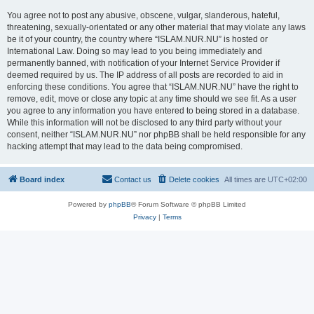
You agree not to post any abusive, obscene, vulgar, slanderous, hateful,
threatening, sexually-orientated or any other material that may violate any laws
be it of your country, the country where “ISLAM.NUR.NU” is hosted or
International Law. Doing so may lead to you being immediately and
permanently banned, with notification of your Internet Service Provider if
deemed required by us. The IP address of all posts are recorded to aid in
enforcing these conditions. You agree that “ISLAM.NUR.NU” have the right to
remove, edit, move or close any topic at any time should we see fit. As a user
you agree to any information you have entered to being stored in a database.
While this information will not be disclosed to any third party without your
consent, neither “ISLAM.NUR.NU” nor phpBB shall be held responsible for any
hacking attempt that may lead to the data being compromised.
Board index
Contact us
Delete cookies
All times are
UTC+02:00
Powered by
phpBB
® Forum Software © phpBB Limited
Privacy
|
Terms