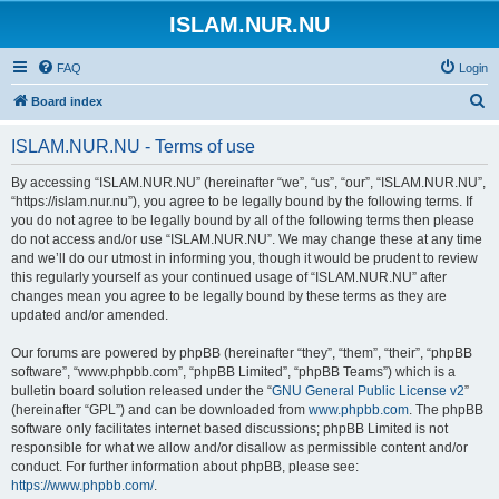
ISLAM.NUR.NU
FAQ
Login
S
Board index
e
ISLAM.NUR.NU - Terms of use
a
r
By accessing “ISLAM.NUR.NU” (hereinafter “we”, “us”, “our”, “ISLAM.NUR.NU”,
“https://islam.nur.nu”), you agree to be legally bound by the following terms. If
c
you do not agree to be legally bound by all of the following terms then please
h
do not access and/or use “ISLAM.NUR.NU”. We may change these at any time
and we’ll do our utmost in informing you, though it would be prudent to review
this regularly yourself as your continued usage of “ISLAM.NUR.NU” after
changes mean you agree to be legally bound by these terms as they are
updated and/or amended.
Our forums are powered by phpBB (hereinafter “they”, “them”, “their”, “phpBB
software”, “www.phpbb.com”, “phpBB Limited”, “phpBB Teams”) which is a
bulletin board solution released under the “
GNU General Public License v2
”
(hereinafter “GPL”) and can be downloaded from
www.phpbb.com
. The phpBB
software only facilitates internet based discussions; phpBB Limited is not
responsible for what we allow and/or disallow as permissible content and/or
conduct. For further information about phpBB, please see:
https://www.phpbb.com/
.