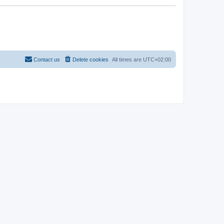
Contact us
Delete cookies
All times are
UTC+02:00