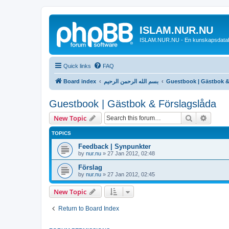
ISLAM.NUR.NU
ISLAM.NUR.NU - En kunskapsdata
Quick links
FAQ
Board index
بسم الله الرحمن الرحيم
Guestbook | Gästbok &
Guestbook | Gästbok & Förslagslåda
Search
Advanc
New Topic
TOPICS
Feedback | Synpunkter
by
nur.nu
»
27 Jan 2012, 02:48
Förslag
by
nur.nu
»
27 Jan 2012, 02:45
New Topic
Return to Board Index