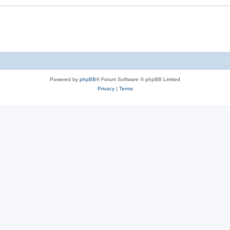
Powered by
phpBB
® Forum Software © phpBB Limited
Privacy
|
Terms