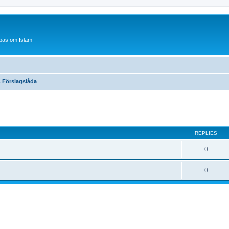
bas om Islam
 Förslagslåda
ed search
REPLIES
0
0