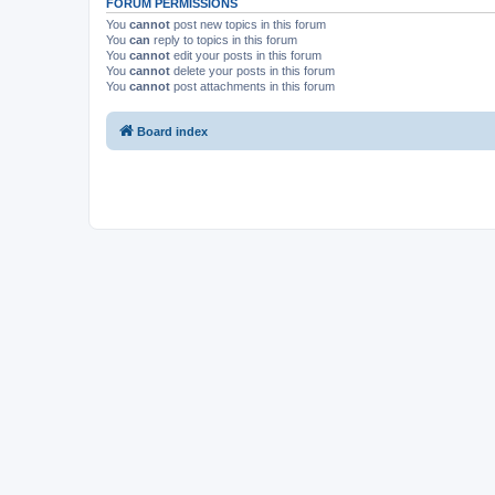
FORUM PERMISSIONS
You
cannot
post new topics in this forum
You
can
reply to topics in this forum
You
cannot
edit your posts in this forum
You
cannot
delete your posts in this forum
You
cannot
post attachments in this forum
Board index