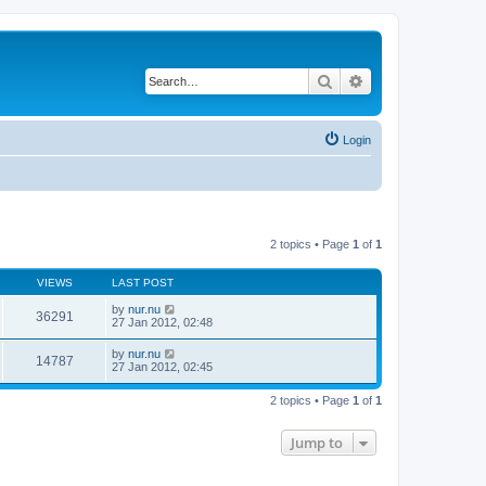
Search
Advanced search
Login
2 topics • Page
1
of
1
VIEWS
LAST POST
by
nur.nu
36291
27 Jan 2012, 02:48
by
nur.nu
14787
27 Jan 2012, 02:45
2 topics • Page
1
of
1
Jump to