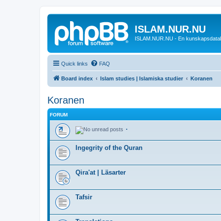
ISLAM.NUR.NU
ISLAM.NUR.NU - En kunskapsdata
Quick links
FAQ
Board index
Islam studies | Islamiska studier
Koranen
Koranen
FORUM
.
Ingegrity of the Quran
Qira'at | Läsarter
Tafsir