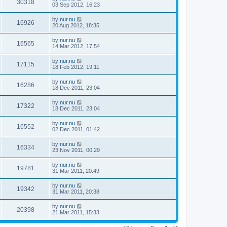
30318
03 Sep 2012, 16:23
by
nur.nu
16926
20 Aug 2012, 18:35
by
nur.nu
16565
14 Mar 2012, 17:54
by
nur.nu
17115
18 Feb 2012, 19:11
by
nur.nu
16286
18 Dec 2011, 23:04
by
nur.nu
17322
18 Dec 2011, 23:04
by
nur.nu
16552
02 Dec 2011, 01:42
by
nur.nu
16334
23 Nov 2011, 00:29
by
nur.nu
19781
31 Mar 2011, 20:49
by
nur.nu
19342
31 Mar 2011, 20:38
by
nur.nu
20398
21 Mar 2011, 15:33