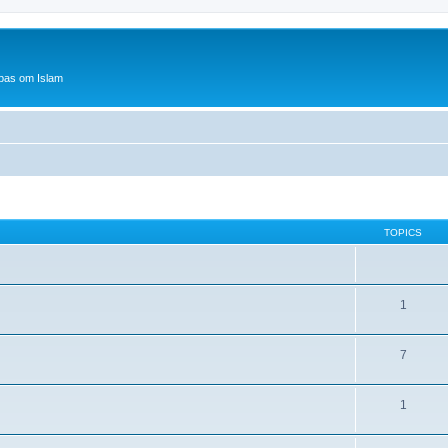
bas om Islam
TOPICS
1
7
1