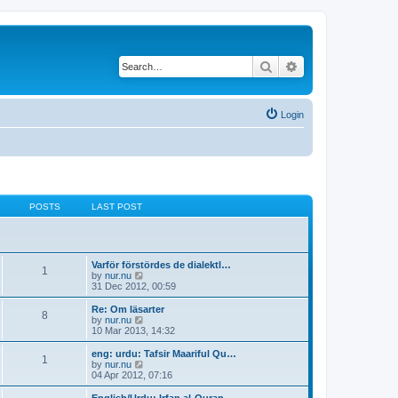
Search
Advanced search
Login
POSTS
LAST POST
Varför förstördes de dialektl…
1
V
by
nur.nu
i
31 Dec 2012, 00:59
e
w
Re: Om läsarter
8
t
V
by
nur.nu
h
i
10 Mar 2013, 14:32
e
e
l
w
eng: urdu: Tafsir Maariful Qu…
1
a
t
V
by
nur.nu
t
h
i
04 Apr 2012, 07:16
e
e
e
s
l
w
English/Urdu: Irfan al-Quran …