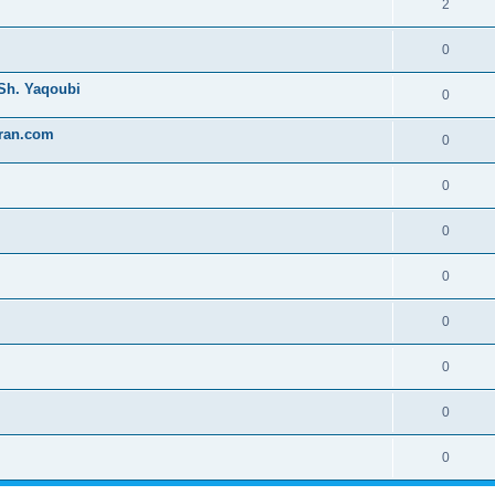
2
0
 Sh. Yaqoubi
0
uran.com
0
0
0
0
0
0
0
0