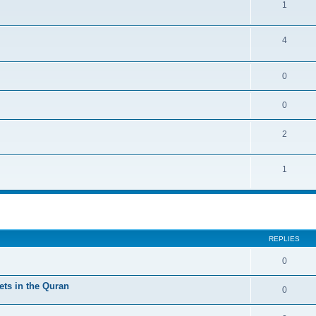
1
4
0
0
2
1
ed search
REPLIES
0
ts in the Quran
0