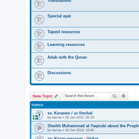
Translations
Special ayat
Tajwid resources
Learning resources
Adab with the Quran
Discussions
Search
Advanc
New Topic
TOPICS
sv. Koranen / ur Ilmihal
by
nur.nu
»
26 Jan 2012, 00:18
Sheikh Muhammad al-Yaqoubi about the Prophe
by
nur.nu
»
18 Jan 2016, 10:06
sv: Koran-resurser - länkar