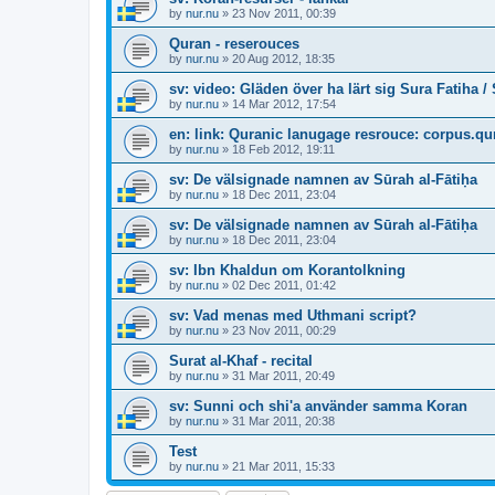
by
nur.nu
»
23 Nov 2011, 00:39
Quran - reserouces
by
nur.nu
»
20 Aug 2012, 18:35
sv: video: Gläden över ha lärt sig Sura Fatiha /
by
nur.nu
»
14 Mar 2012, 17:54
en: link: Quranic lanugage resrouce: corpus.q
by
nur.nu
»
18 Feb 2012, 19:11
sv: De välsignade namnen av Sūrah al-Fātiḥa
by
nur.nu
»
18 Dec 2011, 23:04
sv: De välsignade namnen av Sūrah al-Fātiḥa
by
nur.nu
»
18 Dec 2011, 23:04
sv: Ibn Khaldun om Korantolkning
by
nur.nu
»
02 Dec 2011, 01:42
sv: Vad menas med Uthmani script?
by
nur.nu
»
23 Nov 2011, 00:29
Surat al-Khaf - recital
by
nur.nu
»
31 Mar 2011, 20:49
sv: Sunni och shi'a använder samma Koran
by
nur.nu
»
31 Mar 2011, 20:38
Test
by
nur.nu
»
21 Mar 2011, 15:33