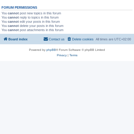
FORUM PERMISSIONS
You
cannot
post new topics in this forum
You
cannot
reply to topics in this forum
You
cannot
edit your posts in this forum
You
cannot
delete your posts in this forum
You
cannot
post attachments in this forum
Board index
Contact us
Delete cookies
All times are
UTC+02:00
Powered by
phpBB
® Forum Software © phpBB Limited
Privacy
|
Terms