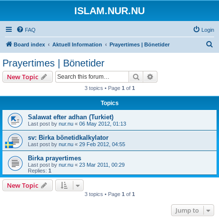
ISLAM.NUR.NU
FAQ
Login
S
Board index
Aktuell Information
Prayertimes | Bönetider
e
Prayertimes | Bönetider
a
Search
Advanced search
New Topic
r
3 topics • Page
1
of
1
c
Topics
h
Salawat efter adhan (Turkiet)
Last post by
nur.nu
«
06 May 2012, 01:13
sv: Birka bönetidkalkylator
Last post by
nur.nu
«
29 Feb 2012, 04:55
Birka prayertimes
Last post by
nur.nu
«
23 Mar 2011, 00:29
Replies:
1
New Topic
3 topics • Page
1
of
1
Jump to