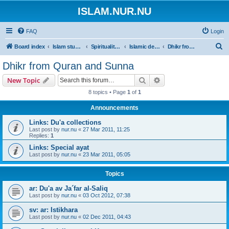
ISLAM.NUR.NU
FAQ
Login
S
Board index
Islam studies | Islamiska studier
Spirituality | Andlighet
Islamic devotions | Andliga övningar
Dhikr from Quran and Sunna
e
Dhikr from Quran and Sunna
a
Search
Advanced search
New Topic
r
8 topics • Page
1
of
1
c
Announcements
h
Links: Du'a collections
Last post by
nur.nu
«
27 Mar 2011, 11:25
Replies:
1
Links: Special ayat
Last post by
nur.nu
«
23 Mar 2011, 05:05
Topics
ar: Du'a av Ja´far al-Saliq
Last post by
nur.nu
«
03 Oct 2012, 07:38
sv: ar: Istikhara
Last post by
nur.nu
«
02 Dec 2011, 04:43