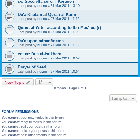
sv: Speciella suror i Koranen
Last post by
nur.nu
«
31 Mar 2011, 13:10
Du'a Khatam al-Quran al-Karim
Last post by
nur.nu
«
27 Mar 2011, 11:12
Qunut al-Witr - according to Ibn Mas´ ud (r)
Last post by
nur.nu
«
27 Mar 2011, 11:06
Du'a upon adhan/iqama
Last post by
nur.nu
«
27 Mar 2011, 11:02
en: ar: Dua al-Istikhara
Last post by
nur.nu
«
27 Mar 2011, 10:57
Prayer of Need
Last post by
nur.nu
«
27 Mar 2011, 10:54
New Topic
8 topics • Page
1
of
1
Jump to
FORUM PERMISSIONS
You
cannot
post new topics in this forum
You
cannot
reply to topics in this forum
You
cannot
edit your posts in this forum
You
cannot
delete your posts in this forum
You
cannot
post attachments in this forum