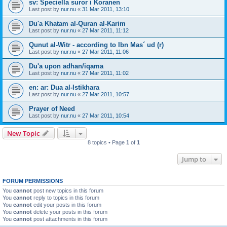
sv: Speciella suror i Koranen
Last post by
nur.nu
«
31 Mar 2011, 13:10
Du'a Khatam al-Quran al-Karim
Last post by
nur.nu
«
27 Mar 2011, 11:12
Qunut al-Witr - according to Ibn Mas´ ud (r)
Last post by
nur.nu
«
27 Mar 2011, 11:06
Du'a upon adhan/iqama
Last post by
nur.nu
«
27 Mar 2011, 11:02
en: ar: Dua al-Istikhara
Last post by
nur.nu
«
27 Mar 2011, 10:57
Prayer of Need
Last post by
nur.nu
«
27 Mar 2011, 10:54
New Topic
8 topics • Page
1
of
1
Jump to
FORUM PERMISSIONS
You
cannot
post new topics in this forum
You
cannot
reply to topics in this forum
You
cannot
edit your posts in this forum
You
cannot
delete your posts in this forum
You
cannot
post attachments in this forum