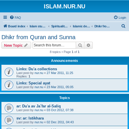
ISLAM.NUR.NU
FAQ
Login
S
Board index
Islam studies | Islamiska studier
Spirituality | Andlighet
Islamic devotions | Andliga övningar
Dhikr from Quran and Sunna
e
Dhikr from Quran and Sunna
a
Search
Advanced search
New Topic
r
8 topics • Page
1
of
1
c
Announcements
h
Links: Du'a collections
Last post by
nur.nu
«
27 Mar 2011, 11:25
Replies:
1
Links: Special ayat
Last post by
nur.nu
«
23 Mar 2011, 05:05
Topics
ar: Du'a av Ja´far al-Saliq
Last post by
nur.nu
«
03 Oct 2012, 07:38
sv: ar: Istikhara
Last post by
nur.nu
«
02 Dec 2011, 04:43