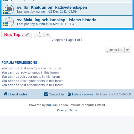
sv: Ibn Khaldun om Rättsvetenskapen
Last post by
nur.nu
«
02 Dec 2011, 03:09
sv: Makt, lag och kunskap i islams historia
Last post by
nur.nu
«
30 Mar 2011, 11:41
New Topic
7 topics • Page
1
of
1
Jump to
FORUM PERMISSIONS
You
cannot
post new topics in this forum
You
cannot
reply to topics in this forum
You
cannot
edit your posts in this forum
You
cannot
delete your posts in this forum
You
cannot
post attachments in this forum
Board index
Contact us
Delete cookies
All times are
UTC+02:00
Powered by
phpBB
® Forum Software © phpBB Limited
Privacy
|
Terms