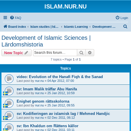
ISLAM.NUR.NU
FAQ
Login
S
Board index
Islam studies | Islamiska studier
Islamic Learning
Development of Islamic Sciences | Lärdomshistoria
e
Development of Islamic Sciences |
a
Lärdomshistoria
r
Search
Advanced search
New Topic
c
7 topics • Page
1
of
1
h
Topics
video: Evolution of the Hanafi Fiqh & the Sanad
Last post by
nur.nu
«
04 Apr 2012, 07:00
sv: Imam Malik träffar Abu Hanifa
Last post by
nur.nu
«
25 Jan 2012, 10:59
Enighet genom rättsskolorna
Last post by
nur.nu
«
25 Jan 2012, 09:55
sv: Kodifieringen av islamisk lag / Mehmed Handjic
Last post by
nur.nu
«
02 Dec 2011, 06:12
sv: Ibn Khaldun om Rättens källor
Last post by
nur.nu
«
02 Dec 2011, 03:11