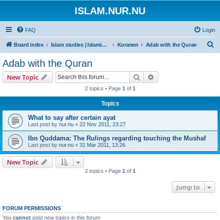
ISLAM.NUR.NU
FAQ
Login
S
Board index
Islam studies | Islamiska studier
Koranen
Adab with the Quran
e
Adab with the Quran
a
Search
Advanced search
New Topic
r
2 topics • Page
1
of
1
c
Topics
h
What to say after certain ayat
Last post by
nur.nu
«
22 Nov 2011, 23:27
Ibn Quddama: The Rulings regarding touching the Mushaf
Last post by
nur.nu
«
31 Mar 2011, 13:26
New Topic
2 topics • Page
1
of
1
Jump to
FORUM PERMISSIONS
You
cannot
post new topics in this forum