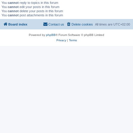
You
cannot
reply to topics in this forum
You
cannot
edit your posts in this forum
You
cannot
delete your posts in this forum
You
cannot
post attachments in this forum
Board index
Contact us
Delete cookies
All times are
UTC+02:00
Powered by
phpBB
® Forum Software © phpBB Limited
Privacy
|
Terms