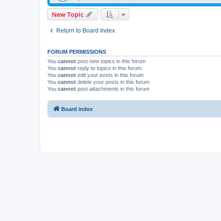
New Topic
Return to Board Index
FORUM PERMISSIONS
You
cannot
post new topics in this forum
You
cannot
reply to topics in this forum
You
cannot
edit your posts in this forum
You
cannot
delete your posts in this forum
You
cannot
post attachments in this forum
Board index