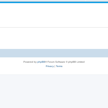
Powered by
phpBB
® Forum Software © phpBB Limited
Privacy
|
Terms