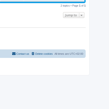
t
2 topics • Page
1
of
1
Jump to
Contact us
Delete cookies
All times are
UTC+02:00