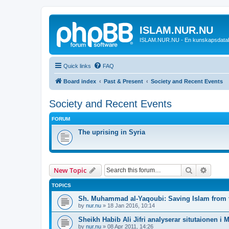
ISLAM.NUR.NU
ISLAM.NUR.NU - En kunskapsdata
Quick links
FAQ
Board index
Past & Present
Society and Recent Events
Society and Recent Events
FORUM
The uprising in Syria
Search
Advanc
New Topic
TOPICS
Sh. Muhammad al-Yaqoubi: Saving Islam from t
by
nur.nu
»
18 Jan 2016, 10:14
Sheikh Habib Ali Jifri analyserar situtaionen i 
by
nur.nu
»
08 Apr 2011, 14:26