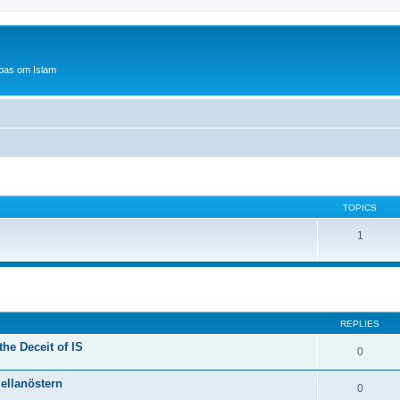
bas om Islam
TOPICS
1
ed search
REPLIES
he Deceit of IS
0
Mellanöstern
0