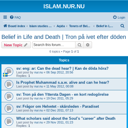
ISLAM.NUR.NU
FAQ
Login
S
Board index
Islam studies | Islamiska studier
Aqida
Tenets of Beleief | Trossatser
Belief in Life and Death | Tron på ivet efter döden
e
Belief in Life and Death | Tron på ivet efter döden
a
Search
Advanced search
New Topic
r
6 topics • Page
1
of
1
c
Topics
h
sv: eng: ar: Can the dead hear? | Kan de döda höra?
Last post by
nur.nu
«
06 Sep 2012, 20:56
Replies:
1
Is Prophet Muhammad s.a.w. alive and can he hear?
Last post by
nur.nu
«
11 May 2012, 00:08
sv: Tron på den Yttersta Dagen - en kort redogörelse
Last post by
nur.nu
«
19 Dec 2011, 05:29
sv: Frågor om Helvetet - skärsleden - Paradiset
Last post by
nur.nu
«
02 Dec 2011, 07:13
What scholars said about the Soul's "career" after Death
Last post by
nur.nu
«
29 Nov 2011, 01:23
Replies:
1