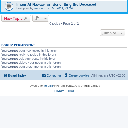
Imam Al-Nawawī on Benefitting the Deceased
Last post by
nur.nu
«
14 Oct 2011, 21:29
New Topic
6 topics • Page
1
of
1
Jump to
FORUM PERMISSIONS
You
cannot
post new topics in this forum
You
cannot
reply to topics in this forum
You
cannot
edit your posts in this forum
You
cannot
delete your posts in this forum
You
cannot
post attachments in this forum
Board index
Contact us
Delete cookies
All times are
UTC+02:00
Powered by
phpBB
® Forum Software © phpBB Limited
Privacy
|
Terms