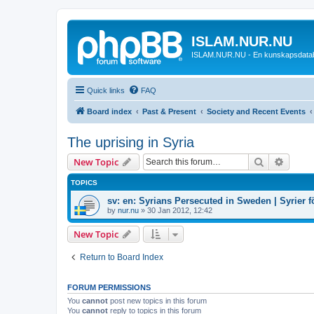
ISLAM.NUR.NU
ISLAM.NUR.NU - En kunskapsdata
Quick links
FAQ
Board index
Past & Present
Society and Recent Events
The uprising in Syria
Search
Advanc
New Topic
TOPICS
sv: en: Syrians Persecuted in Sweden | Syrier fö
by
nur.nu
»
30 Jan 2012, 12:42
New Topic
Return to Board Index
FORUM PERMISSIONS
You
cannot
post new topics in this forum
You
cannot
reply to topics in this forum