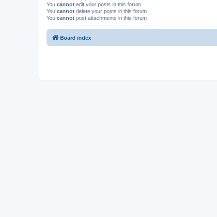
You
cannot
edit your posts in this forum
You
cannot
delete your posts in this forum
You
cannot
post attachments in this forum
Board index