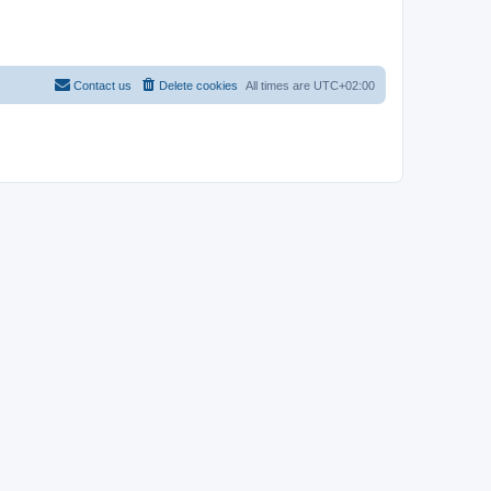
Contact us
Delete cookies
All times are
UTC+02:00