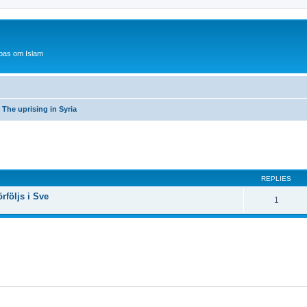
bas om Islam
The uprising in Syria
ed search
REPLIES
rföljs i Sve
1