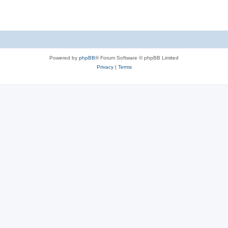
Powered by
phpBB
® Forum Software © phpBB Limited
Privacy
|
Terms