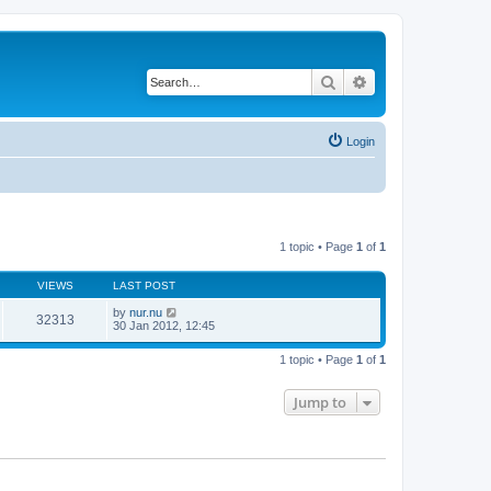
Search
Advanced search
Login
1 topic • Page
1
of
1
VIEWS
LAST POST
by
nur.nu
32313
30 Jan 2012, 12:45
1 topic • Page
1
of
1
Jump to