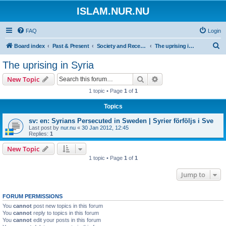
ISLAM.NUR.NU
FAQ
Login
S
Board index
Past & Present
Society and Recent Events
The uprising in Syria
e
The uprising in Syria
a
Search
Advanced search
New Topic
r
1 topic • Page
1
of
1
c
Topics
h
sv: en: Syrians Persecuted in Sweden | Syrier förföljs i Sve
Last post by
nur.nu
«
30 Jan 2012, 12:45
Replies:
1
New Topic
1 topic • Page
1
of
1
Jump to
FORUM PERMISSIONS
You
cannot
post new topics in this forum
You
cannot
reply to topics in this forum
You
cannot
edit your posts in this forum