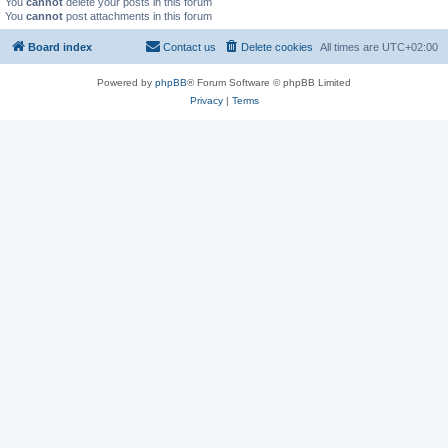
You
cannot
delete your posts in this forum
You
cannot
post attachments in this forum
Board index
Contact us
Delete cookies
All times are
UTC+02:00
Powered by
phpBB
® Forum Software © phpBB Limited
Privacy
|
Terms