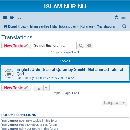
ISLAM.NUR.NU
FAQ
Login
S
Board index
Islam studies | Islamiska studier
Koranen
Translations
e
Translations
a
Search
Advanced search
New Topic
r
1 topic • Page
1
of
1
c
Topics
h
English/Urdu: Irfan al-Quran by Sheikh Muhammad Tahir al-
Qad
Last post by
nur.nu
«
23 Nov 2011, 00:36
New Topic
1 topic • Page
1
of
1
Jump to
FORUM PERMISSIONS
You
cannot
post new topics in this forum
You
cannot
reply to topics in this forum
You
cannot
edit your posts in this forum