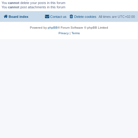
You
cannot
delete your posts in this forum
You
cannot
post attachments in this forum
Board index
Contact us
Delete cookies
All times are
UTC+02:00
Powered by
phpBB
® Forum Software © phpBB Limited
Privacy
|
Terms