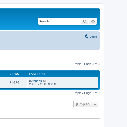
Search
Advanced search
Login
1 topic • Page
1
of
1
VIEWS
LAST POST
by
nur.nu
21626
23 Nov 2011, 00:36
1 topic • Page
1
of
1
Jump to