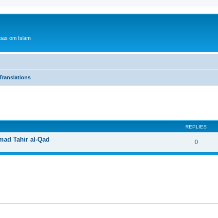
bas om Islam
Translations
ed search
REPLIES
mad Tahir al-Qad
0