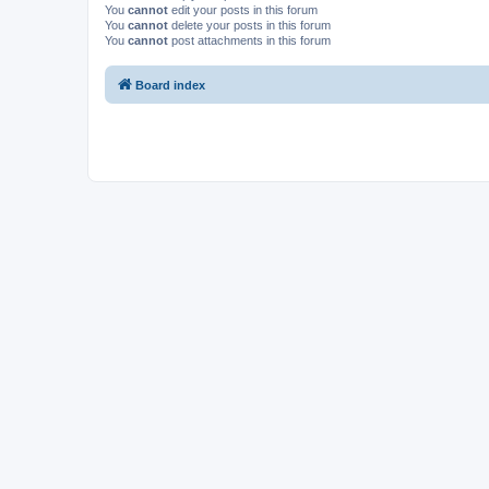
You
cannot
edit your posts in this forum
You
cannot
delete your posts in this forum
You
cannot
post attachments in this forum
Board index