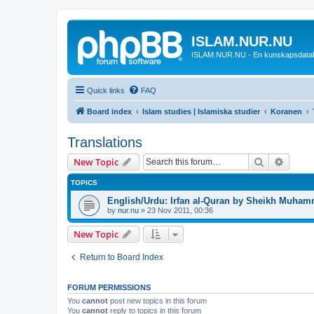
ISLAM.NUR.NU
ISLAM.NUR.NU - En kunskapsdata
Quick links
FAQ
Board index
Islam studies | Islamiska studier
Koranen
Translations
Search
Advanc
New Topic
TOPICS
English/Urdu: Irfan al-Quran by Sheikh Muham
by
nur.nu
»
23 Nov 2011, 00:36
New Topic
Return to Board Index
FORUM PERMISSIONS
You
cannot
post new topics in this forum
You
cannot
reply to topics in this forum