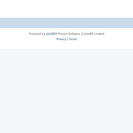
Powered by
phpBB
® Forum Software © phpBB Limited
Privacy
|
Terms