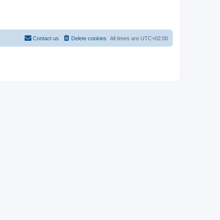
Contact us
Delete cookies
All times are
UTC+02:00