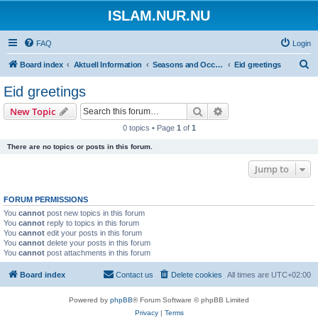
ISLAM.NUR.NU
FAQ
Login
S
Board index
Aktuell Information
Seasons and Occasions | Islamiska högtider
Eid greetings
e
Eid greetings
a
Search
Advanced search
New Topic
r
0 topics • Page
1
of
1
c
There are no topics or posts in this forum.
h
Jump to
FORUM PERMISSIONS
You
cannot
post new topics in this forum
You
cannot
reply to topics in this forum
You
cannot
edit your posts in this forum
You
cannot
delete your posts in this forum
You
cannot
post attachments in this forum
Board index
Contact us
Delete cookies
All times are
UTC+02:00
Powered by
phpBB
® Forum Software © phpBB Limited
Privacy
|
Terms