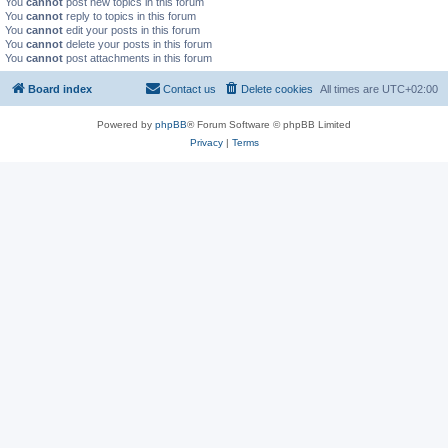
You
cannot
post new topics in this forum
You
cannot
reply to topics in this forum
You
cannot
edit your posts in this forum
You
cannot
delete your posts in this forum
You
cannot
post attachments in this forum
Board index
Contact us
Delete cookies
All times are
UTC+02:00
Powered by
phpBB
® Forum Software © phpBB Limited
Privacy
|
Terms