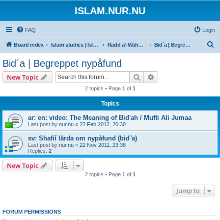
ISLAM.NUR.NU
FAQ
Login
S
Board index
Islam studies | Islamiska studier
Radd al-Wahhabiyya
Bid´a | Begreppet nypåfund
e
Bid´a | Begreppet nypåfund
a
Search
Advanced search
New Topic
r
2 topics • Page
1
of
1
c
Topics
h
ar: en: video: The Meaning of Bid'ah / Mufti Ali Jumaa
Last post by
nur.nu
«
22 Feb 2012, 20:30
sv: Shafií lärda om nypåfund (bid¨a)
Last post by
nur.nu
«
22 Nov 2011, 23:38
Replies:
2
New Topic
2 topics • Page
1
of
1
Jump to
FORUM PERMISSIONS