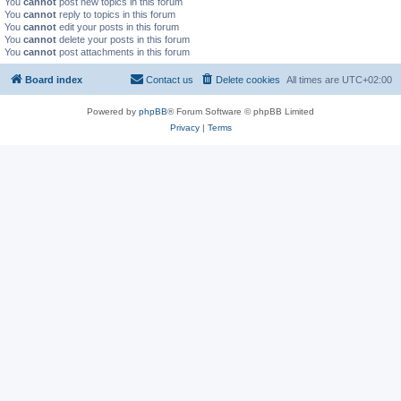
You
cannot
post new topics in this forum
You
cannot
reply to topics in this forum
You
cannot
edit your posts in this forum
You
cannot
delete your posts in this forum
You
cannot
post attachments in this forum
Board index
Contact us
Delete cookies
All times are
UTC+02:00
Powered by
phpBB
® Forum Software © phpBB Limited
Privacy
|
Terms