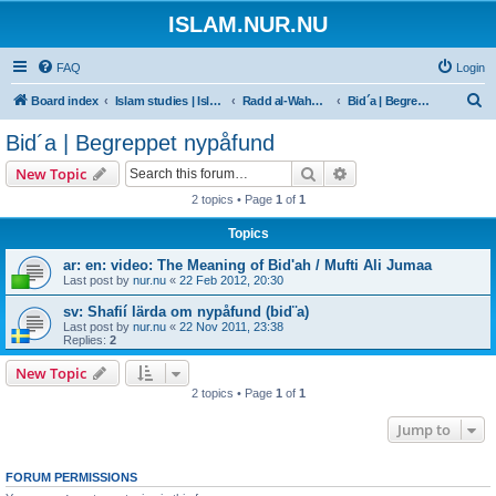
ISLAM.NUR.NU
FAQ
Login
S
Board index
Islam studies | Islamiska studier
Radd al-Wahhabiyya
Bid´a | Begreppet nypåfund
e
Bid´a | Begreppet nypåfund
a
Search
Advanced search
New Topic
r
2 topics • Page
1
of
1
c
Topics
h
ar: en: video: The Meaning of Bid'ah / Mufti Ali Jumaa
Last post by
nur.nu
«
22 Feb 2012, 20:30
sv: Shafií lärda om nypåfund (bid¨a)
Last post by
nur.nu
«
22 Nov 2011, 23:38
Replies:
2
New Topic
2 topics • Page
1
of
1
Jump to
FORUM PERMISSIONS