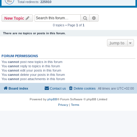
Total redirects:
225910
Search
Advanced search
New Topic
0 topics • Page
1
of
1
There are no topics or posts in this forum.
Jump to
FORUM PERMISSIONS
You
cannot
post new topics in this forum
You
cannot
reply to topics in this forum
You
cannot
edit your posts in this forum
You
cannot
delete your posts in this forum
You
cannot
post attachments in this forum
Board index
Contact us
Delete cookies
All times are
UTC+02:00
Powered by
phpBB
® Forum Software © phpBB Limited
Privacy
|
Terms