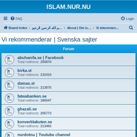
ISLAM.NUR.NU
FAQ
Login
S
Board index
بسم الله الرحمن الرحيم
About | Om islam.nur.nu
Vi rekommenderar | Svenska sajter
e
Vi rekommenderar | Svenska sajter
a
Forum
r
c
abuhanifa.se | Facebook
Total redirects:
250870
h
birka.st
Total redirects:
232410
damas.st
Total redirects:
213875
fatwabanken.se
Total redirects:
186547
ghazali.se
Total redirects:
205773
konvertitakuten.se
Total redirects:
213465
nurdotnu | Youtube channel