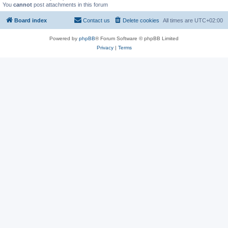
You
cannot
post attachments in this forum
Board index
Contact us
Delete cookies
All times are
UTC+02:00
Powered by
phpBB
® Forum Software © phpBB Limited
Privacy
|
Terms