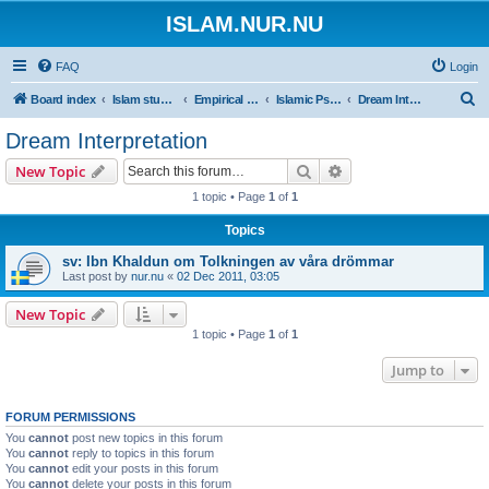
ISLAM.NUR.NU
FAQ
Login
S
Board index
Islam studies | Islamiska studier
Empirical Sciences
Islamic Psychology
Dream Interpretation
e
Dream Interpretation
a
Search
Advanced search
New Topic
r
1 topic • Page
1
of
1
c
Topics
h
sv: Ibn Khaldun om Tolkningen av våra drömmar
Last post by
nur.nu
«
02 Dec 2011, 03:05
New Topic
1 topic • Page
1
of
1
Jump to
FORUM PERMISSIONS
You
cannot
post new topics in this forum
You
cannot
reply to topics in this forum
You
cannot
edit your posts in this forum
You
cannot
delete your posts in this forum