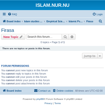
ISLAM.NUR.NU
FAQ
Login
S
Board index
Islam studies | Islamiska studier
Empirical Sciences
Islamic Psychology
Firasa
e
Firasa
a
Search
Advanced search
New Topic
r
0 topics • Page
1
of
1
c
There are no topics or posts in this forum.
h
Jump to
FORUM PERMISSIONS
You
cannot
post new topics in this forum
You
cannot
reply to topics in this forum
You
cannot
edit your posts in this forum
You
cannot
delete your posts in this forum
You
cannot
post attachments in this forum
Board index
Contact us
Delete cookies
All times are
UTC+02:00
Powered by
phpBB
® Forum Software © phpBB Limited
Privacy
|
Terms