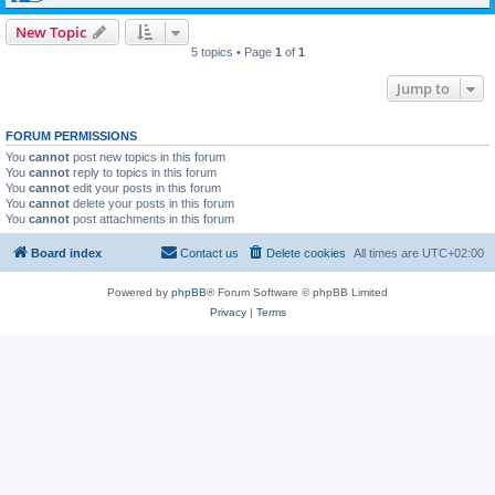
New Topic
5 topics • Page
1
of
1
Jump to
FORUM PERMISSIONS
You
cannot
post new topics in this forum
You
cannot
reply to topics in this forum
You
cannot
edit your posts in this forum
You
cannot
delete your posts in this forum
You
cannot
post attachments in this forum
Board index
Contact us
Delete cookies
All times are
UTC+02:00
Powered by
phpBB
® Forum Software © phpBB Limited
Privacy
|
Terms