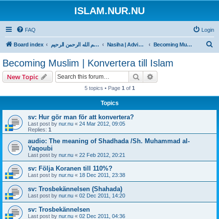
ISLAM.NUR.NU
FAQ
Login
S
Board index
بسم الله الرحمن الرحيم
Nasiha | Advice | Goda råd
Becoming Muslim | Konvertera till Islam
e
Becoming Muslim | Konvertera till Islam
a
Search
Advanced search
New Topic
r
5 topics • Page
1
of
1
c
Topics
h
sv: Hur gör man för att konvertera?
Last post by
nur.nu
«
24 Mar 2012, 09:05
Replies:
1
audio: The meaning of Shadhada /Sh. Muhammad al-
Yaqoubi
Last post by
nur.nu
«
22 Feb 2012, 20:21
sv: Följa Koranen till 110%?
Last post by
nur.nu
«
18 Dec 2011, 23:38
sv: Trosbekännelsen (Shahada)
Last post by
nur.nu
«
02 Dec 2011, 14:20
sv: Trosbekännelsen
Last post by
nur.nu
«
02 Dec 2011, 04:36