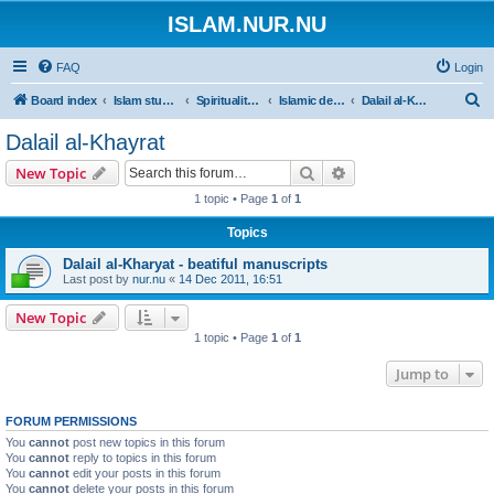
ISLAM.NUR.NU
FAQ
Login
S
Board index
Islam studies | Islamiska studier
Spirituality | Andlighet
Islamic devotions | Andliga övningar
Dalail al-Khayrat
e
Dalail al-Khayrat
a
Search
Advanced search
New Topic
r
1 topic • Page
1
of
1
c
Topics
h
Dalail al-Kharyat - beatiful manuscripts
Last post by
nur.nu
«
14 Dec 2011, 16:51
New Topic
1 topic • Page
1
of
1
Jump to
FORUM PERMISSIONS
You
cannot
post new topics in this forum
You
cannot
reply to topics in this forum
You
cannot
edit your posts in this forum
You
cannot
delete your posts in this forum