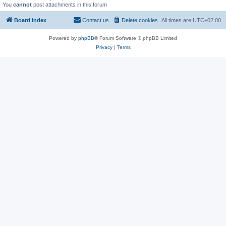
You
cannot
post attachments in this forum
Board index
Contact us
Delete cookies
All times are
UTC+02:00
Powered by
phpBB
® Forum Software © phpBB Limited
Privacy
|
Terms