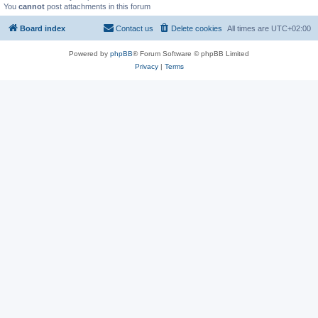
You
cannot
post attachments in this forum
Board index
Contact us
Delete cookies
All times are
UTC+02:00
Powered by
phpBB
® Forum Software © phpBB Limited
Privacy
|
Terms