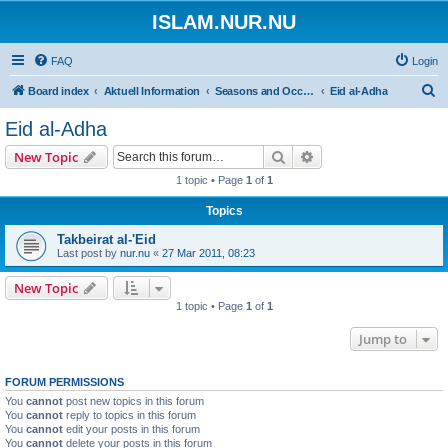
ISLAM.NUR.NU
FAQ
Login
S
Board index
Aktuell Information
Seasons and Occasions | Islamiska högtider
Eid al-Adha
e
Eid al-Adha
a
Search
Advanced search
New Topic
r
1 topic • Page
1
of
1
c
Topics
h
Takbeirat al-'Eid
Last post by
nur.nu
«
27 Mar 2011, 08:23
New Topic
1 topic • Page
1
of
1
Jump to
FORUM PERMISSIONS
You
cannot
post new topics in this forum
You
cannot
reply to topics in this forum
You
cannot
edit your posts in this forum
You
cannot
delete your posts in this forum