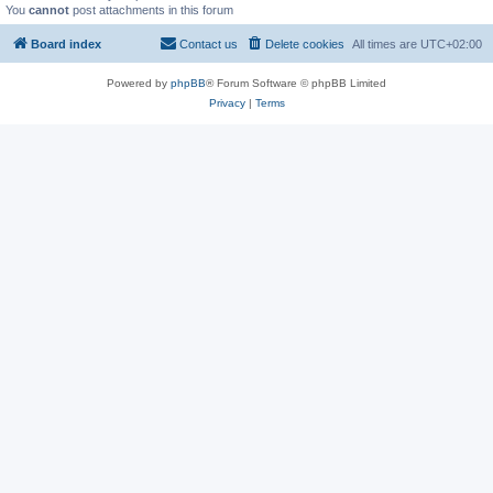
You
cannot
post attachments in this forum
Board index
Contact us
Delete cookies
All times are
UTC+02:00
Powered by
phpBB
® Forum Software © phpBB Limited
Privacy
|
Terms