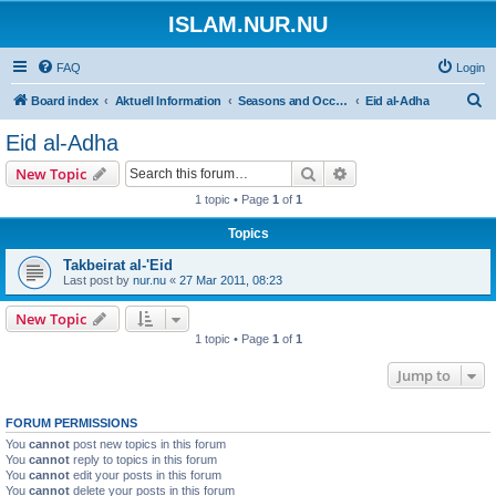
ISLAM.NUR.NU
FAQ
Login
S
Board index
Aktuell Information
Seasons and Occasions | Islamiska högtider
Eid al-Adha
e
Eid al-Adha
a
Search
Advanced search
New Topic
r
1 topic • Page
1
of
1
c
Topics
h
Takbeirat al-'Eid
Last post by
nur.nu
«
27 Mar 2011, 08:23
New Topic
1 topic • Page
1
of
1
Jump to
FORUM PERMISSIONS
You
cannot
post new topics in this forum
You
cannot
reply to topics in this forum
You
cannot
edit your posts in this forum
You
cannot
delete your posts in this forum