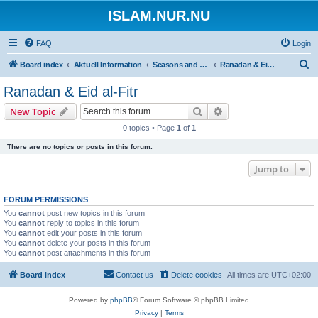
ISLAM.NUR.NU
FAQ
Login
S
Board index
Aktuell Information
Seasons and Occasions | Islamiska högtider
Ranadan & Eid al-Fitr
e
Ranadan & Eid al-Fitr
a
Search
Advanced search
New Topic
r
0 topics • Page
1
of
1
c
There are no topics or posts in this forum.
h
Jump to
FORUM PERMISSIONS
You
cannot
post new topics in this forum
You
cannot
reply to topics in this forum
You
cannot
edit your posts in this forum
You
cannot
delete your posts in this forum
You
cannot
post attachments in this forum
Board index
Contact us
Delete cookies
All times are
UTC+02:00
Powered by
phpBB
® Forum Software © phpBB Limited
Privacy
|
Terms