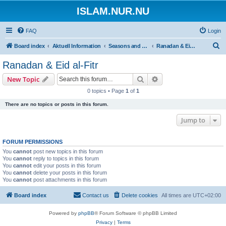
ISLAM.NUR.NU
FAQ
Login
S
Board index
Aktuell Information
Seasons and Occasions | Islamiska högtider
Ranadan & Eid al-Fitr
e
Ranadan & Eid al-Fitr
a
Search
Advanced search
New Topic
r
0 topics • Page
1
of
1
c
There are no topics or posts in this forum.
h
Jump to
FORUM PERMISSIONS
You
cannot
post new topics in this forum
You
cannot
reply to topics in this forum
You
cannot
edit your posts in this forum
You
cannot
delete your posts in this forum
You
cannot
post attachments in this forum
Board index
Contact us
Delete cookies
All times are
UTC+02:00
Powered by
phpBB
® Forum Software © phpBB Limited
Privacy
|
Terms