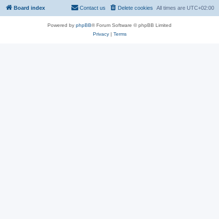
Board index
Contact us
Delete cookies
All times are
UTC+02:00
Powered by
phpBB
® Forum Software © phpBB Limited
Privacy
|
Terms