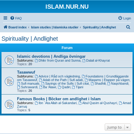
ISLAM.NUR.NU
FAQ
Login
S
Board index
Islam studies | Islamiska studier
Spirituality | Andlighet
e
Spirituality | Andlighet
a
Forum
r
c
Islamic devotions | Andliga övningar
Subforums:
Dhikr from Quran and Sunna
,
Dalail al-Khayrat
h
Topics:
20
Tasawwuf
Subforums:
Advice | Råd och vägledning
,
Foundations | Grundläggande
om Tasawwuf
,
Adab of the Path | Sufi adab
,
Maqams | Etapper på vägen
,
Sufi manuals
,
Sayings of the Sufis | Sufi citat
,
Shadhili
,
Naqshbandi
,
Suhrawardi
,
Ba 'Alawi
,
Qadiri
,
Tijani
Topics:
26
Famous Books | Böcker om andlighet i Islam
Subforums:
Ibn ´Ata Allah al-Sakandari
,
Abul Qasim al-Qushayri
,
Amad
Zarruq
Topics:
5
Jump to