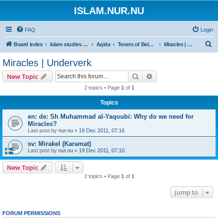
ISLAM.NUR.NU
FAQ
Login
S
Board index
Islam studies | Islamiska studier
Aqida
Tenets of Beleief | Trossatser
Miracles | Underverk
e
Miracles | Underverk
a
Search
Advanced search
New Topic
r
2 topics • Page
1
of
1
c
Topics
h
en: de: Sh Muhammad al-Yaqoubi: Why do we need for
Miracles?
Last post by
nur.nu
«
19 Dec 2011, 07:16
sv: Mirakel (Karamat)
Last post by
nur.nu
«
19 Dec 2011, 07:10
New Topic
2 topics • Page
1
of
1
Jump to
FORUM PERMISSIONS