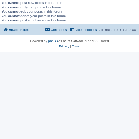
You
cannot
post new topics in this forum
You
cannot
reply to topics in this forum
You
cannot
edit your posts in this forum
You
cannot
delete your posts in this forum
You
cannot
post attachments in this forum
Board index
Contact us
Delete cookies
All times are
UTC+02:00
Powered by
phpBB
® Forum Software © phpBB Limited
Privacy
|
Terms