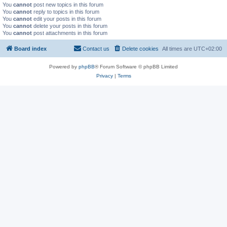
You
cannot
post new topics in this forum
You
cannot
reply to topics in this forum
You
cannot
edit your posts in this forum
You
cannot
delete your posts in this forum
You
cannot
post attachments in this forum
Board index
Contact us
Delete cookies
All times are
UTC+02:00
Powered by
phpBB
® Forum Software © phpBB Limited
Privacy
|
Terms