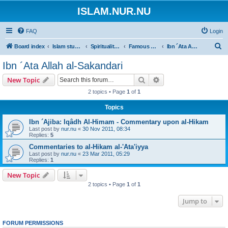
ISLAM.NUR.NU
FAQ
Login
S
Board index
Islam studies | Islamiska studier
Spirituality | Andlighet
Famous Books | Böcker om andlighet i Islam
Ibn ´Ata Allah al-Sakandari
e
Ibn ´Ata Allah al-Sakandari
a
Search
Advanced search
New Topic
r
2 topics • Page
1
of
1
c
Topics
h
Ibn ´Ajiba: Iqâdh Al-Himam - Commentary upon al-Hikam
Last post by
nur.nu
«
30 Nov 2011, 08:34
Replies:
5
Commentaries to al-Hikam al-'Ata'iyya
Last post by
nur.nu
«
23 Mar 2011, 05:29
Replies:
1
New Topic
2 topics • Page
1
of
1
Jump to
FORUM PERMISSIONS