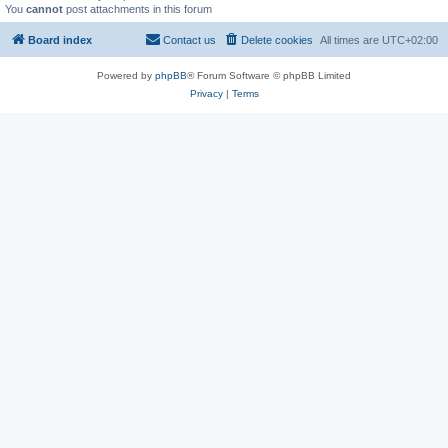
You
cannot
post attachments in this forum
Board index
Contact us
Delete cookies
All times are
UTC+02:00
Powered by
phpBB
® Forum Software © phpBB Limited
Privacy
|
Terms