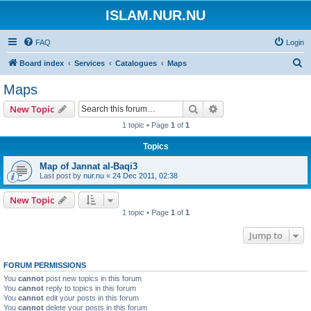
ISLAM.NUR.NU
FAQ
Login
S
Board index
Services
Catalogues
Maps
e
Maps
a
Search
Advanced search
New Topic
r
1 topic • Page
1
of
1
c
Topics
h
Map of Jannat al-Baqi3
Last post by
nur.nu
«
24 Dec 2011, 02:38
New Topic
1 topic • Page
1
of
1
Jump to
FORUM PERMISSIONS
You
cannot
post new topics in this forum
You
cannot
reply to topics in this forum
You
cannot
edit your posts in this forum
You
cannot
delete your posts in this forum