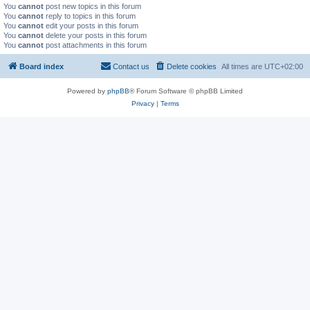
You
cannot
post new topics in this forum
You
cannot
reply to topics in this forum
You
cannot
edit your posts in this forum
You
cannot
delete your posts in this forum
You
cannot
post attachments in this forum
Board index
Contact us
Delete cookies
All times are
UTC+02:00
Powered by
phpBB
® Forum Software © phpBB Limited
Privacy
|
Terms