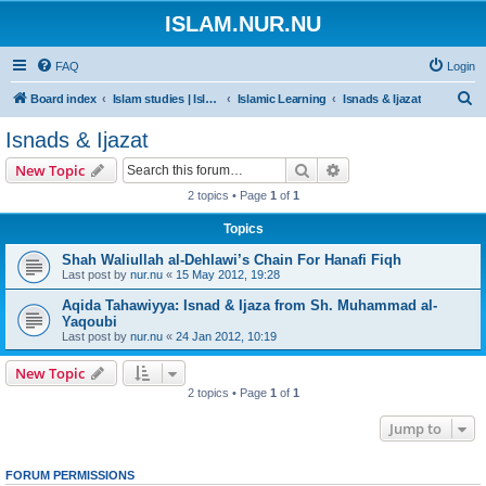
ISLAM.NUR.NU
FAQ
Login
S
Board index
Islam studies | Islamiska studier
Islamic Learning
Isnads & Ijazat
e
Isnads & Ijazat
a
Search
Advanced search
New Topic
r
2 topics • Page
1
of
1
c
Topics
h
Shah Waliullah al-Dehlawi’s Chain For Hanafi Fiqh
Last post by
nur.nu
«
15 May 2012, 19:28
Aqida Tahawiyya: Isnad & Ijaza from Sh. Muhammad al-
Yaqoubi
Last post by
nur.nu
«
24 Jan 2012, 10:19
New Topic
2 topics • Page
1
of
1
Jump to
FORUM PERMISSIONS