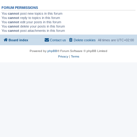
FORUM PERMISSIONS
You
cannot
post new topics in this forum
You
cannot
reply to topics in this forum
You
cannot
edit your posts in this forum
You
cannot
delete your posts in this forum
You
cannot
post attachments in this forum
Board index
Contact us
Delete cookies
All times are
UTC+02:00
Powered by
phpBB
® Forum Software © phpBB Limited
Privacy
|
Terms