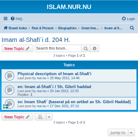
ISLAM.NUR.NU
FAQ
Login
S
Board index
Past & Present
Biographies
Great Imams | De främsta Sunni lärda
Imam al-Shafi´i d. 204 H.
e
Imam al-Shafi´i d. 204 H.
a
Search
Advanced search
New Topic
r
3 topics • Page
1
of
1
c
Topics
h
Physical description of Imam al-Shafi'i
Last post by
nur.nu
«
25 May 2012, 14:46
en: Imam al-Shafi´i / Sh. Gibril haddad
Last post by
nur.nu
«
24 Jan 2012, 12:33
Replies:
1
sv: Imam Shafi´ (baserat på en artikel av Sh. Gibril Haddad)
Last post by
nur.nu
«
17 Dec 2011, 07:13
New Topic
3 topics • Page
1
of
1
Jump to