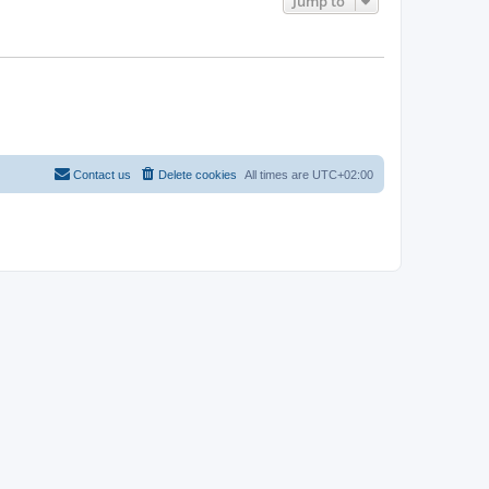
Jump to
Contact us
Delete cookies
All times are
UTC+02:00