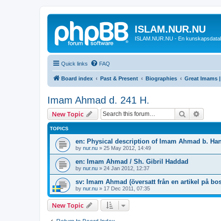
ISLAM.NUR.NU
ISLAM.NUR.NU - En kunskapsdata
Quick links
FAQ
Board index
Past & Present
Biographies
Great Imams |
Imam Ahmad d. 241 H.
Search
Advanc
New Topic
TOPICS
en: Physical description of Imam Ahmad b. Ha
by
nur.nu
»
25 May 2012, 14:49
en: Imam Ahmad / Sh. Gibril Haddad
by
nur.nu
»
24 Jan 2012, 12:37
sv: Imam Ahmad (översatt från en artikel på bo
by
nur.nu
»
17 Dec 2011, 07:35
New Topic