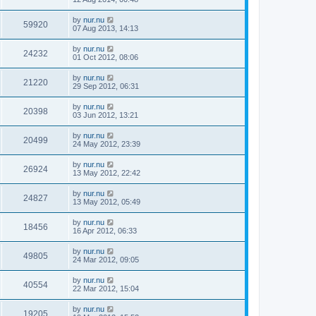
by
nur.nu
59920
07 Aug 2013, 14:13
by
nur.nu
24232
01 Oct 2012, 08:06
by
nur.nu
21220
29 Sep 2012, 06:31
by
nur.nu
20398
03 Jun 2012, 13:21
by
nur.nu
20499
24 May 2012, 23:39
by
nur.nu
26924
13 May 2012, 22:42
by
nur.nu
24827
13 May 2012, 05:49
by
nur.nu
18456
16 Apr 2012, 06:33
by
nur.nu
49805
24 Mar 2012, 09:05
by
nur.nu
40554
22 Mar 2012, 15:04
by
nur.nu
19205