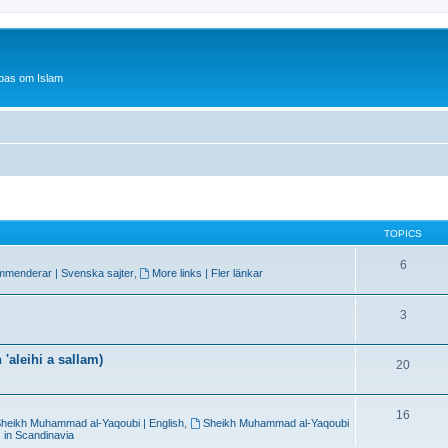
bas om Islam
TOPICS
6
mmenderar | Svenska sajter
,
More links | Fler länkar
3
'aleihi a sallam)
20
16
heikh Muhammad al-Yaqoubi | English
,
Sheikh Muhammad al-Yaqoubi
 in Scandinavia