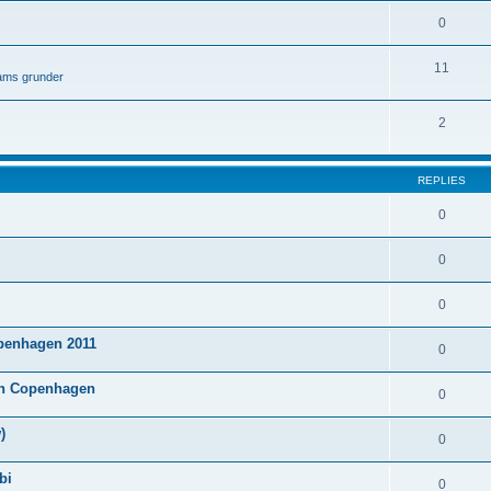
0
11
lams grunder
2
REPLIES
0
0
0
penhagen 2011
0
 in Copenhagen
0
)
0
bi
0