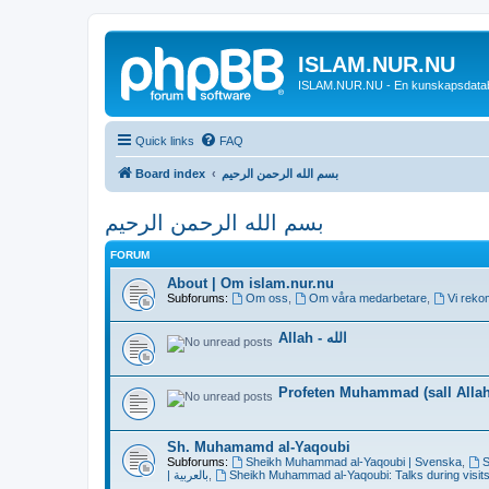
ISLAM.NUR.NU
ISLAM.NUR.NU - En kunskapsdata
Quick links
FAQ
Board index
بسم الله الرحمن الرحيم
بسم الله الرحمن الرحيم
FORUM
About | Om islam.nur.nu
Subforums:
Om oss
,
Om våra medarbetare
,
Vi reko
Allah - الله
Profeten Muhammad (sall Allah 
Sh. Muhamamd al-Yaqoubi
Subforums:
Sheikh Muhammad al-Yaqoubi | Svenska
,
S
| بالعربية
,
Sheikh Muhammad al-Yaqoubi: Talks during visits