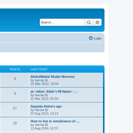
Search
Advanced search
Login
POSTS
LAST POST
AbdulWahid Shakir Morrone
6
V
by
nur.nu
i
22 Mar 2012, 15:04
e
w
ar: video: Allah's 99 Namn - …
4
t
V
by
nur.nu
h
i
11 Mar 2012, 05:34
e
e
l
w
Sayyida Aisha's age
27
a
t
V
by
nur.nu
t
h
i
07 Aug 2013, 14:13
e
e
e
s
l
w
How to live in remebrance of …
t
16
a
t
V
by
nur.nu
p
t
h
i
12 Aug 2014, 02:37
o
e
e
e