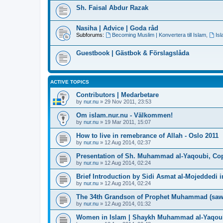
Sh. Faisal Abdur Razak
Nasiha | Advice | Goda råd
Subforums:
Becoming Muslim | Konvertera till Islam
,
Is
Guestbook | Gästbok & Förslagslåda
ACTIVE TOPICS
Contributors | Medarbetare
by
nur.nu
»
29 Nov 2011, 23:53
Om islam.nur.nu - Välkommen!
by
nur.nu
»
19 Mar 2011, 15:07
How to live in remebrance of Allah - Oslo 2011
by
nur.nu
»
12 Aug 2014, 02:37
Presentation of Sh. Muhammad al-Yaqoubi, Co
by
nur.nu
»
12 Aug 2014, 02:24
Brief Introduction by Sidi Asmat al-Mojeddedi
by
nur.nu
»
12 Aug 2014, 02:24
The 34th Grandson of Prophet Muhammad (saw
by
nur.nu
»
12 Aug 2014, 01:32
Women in Islam | Shaykh Muhammad al-Yaqou