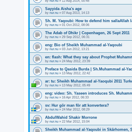
by
nur.nu
»
12 Aug 2014, 00:48
Sayyida Aisha's age
by
nur.nu
»
07 Aug 2013, 14:13
Sh. M. Yaqoubi: How to defend him sallaAllah 
by
nur.nu
»
01 Oct 2012, 08:06
The Adab of Dhikr | Copenhagen, 26 Sept 2011
by
nur.nu
»
29 Sep 2012, 06:31
eng: Bio of Sheikh Muhammad al-Yaqoubi
by
nur.nu
»
03 Jun 2012, 13:21
en: flash: What they say about Prophet Muham
by
nur.nu
»
24 May 2012, 23:39
Preface to Qasida Burda | Sh.Muhammad al-Ya
by
nur.nu
»
13 May 2012, 22:42
ar: tu: Sheikh Muhammad al-Yaoqubi 2011 Turk
by
nur.nu
»
13 May 2012, 05:49
eng: video: Sh. Yaseen introduces Sh. Muham
by
nur.nu
»
16 Apr 2012, 06:33
sv: Hur gör man för att konvertera?
by
nur.nu
»
24 Mar 2012, 08:29
AbdulWahid Shakir Morrone
by
nur.nu
»
22 Mar 2012, 15:04
Sheikh Muhammad al-Yaqoubi in Skärhomen, 