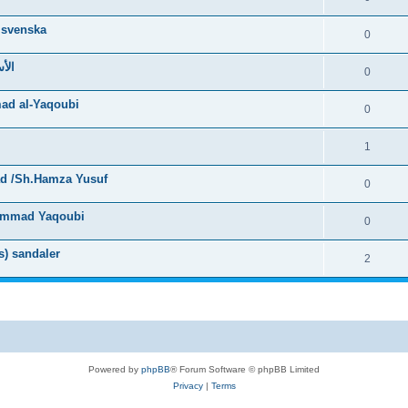
 svenska
0
لصحيحة
0
ad al-Yaqoubi
0
1
ad /Sh.Hamza Yusuf
0
uhammad Yaqoubi
0
s) sandaler
2
Powered by
phpBB
® Forum Software © phpBB Limited
Privacy
|
Terms