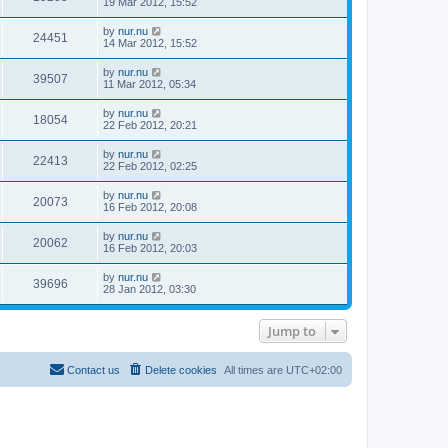
19 Mar 2012, 15:52
by
nur.nu
24451
14 Mar 2012, 15:52
by
nur.nu
39507
11 Mar 2012, 05:34
by
nur.nu
18054
22 Feb 2012, 20:21
by
nur.nu
22413
22 Feb 2012, 02:25
by
nur.nu
20073
16 Feb 2012, 20:08
by
nur.nu
20062
16 Feb 2012, 20:03
by
nur.nu
39696
28 Jan 2012, 03:30
Jump to
Contact us
Delete cookies
All times are
UTC+02:00