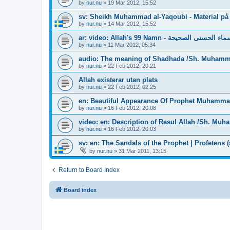
by
nur.nu
»
19 Mar 2012, 15:52
sv: Sheikh Muhammad al-Yaqoubi - Material på
by
nur.nu
»
14 Mar 2012, 15:52
ar: video: Allah's 99 Namn - الأسماء الحسنى ا
by
nur.nu
»
11 Mar 2012, 05:34
audio: The meaning of Shadhada /Sh. Muhamm
by
nur.nu
»
22 Feb 2012, 20:21
Allah existerar utan plats
by
nur.nu
»
22 Feb 2012, 02:25
en: Beautiful Appearance Of Prophet Muhamm
by
nur.nu
»
16 Feb 2012, 20:08
video: en: Description of Rasul Allah /Sh. M
by
nur.nu
»
16 Feb 2012, 20:03
sv: en: The Sandals of the Prophet | Profetens (
by
nur.nu
»
31 Mar 2011, 13:15
Return to Board Index
Board index