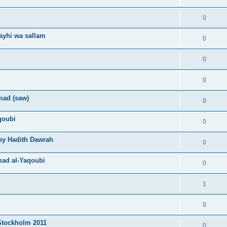
0
layhi wa sallam
0
0
0
mad (saw)
0
qoubi
0
ey Hadith Dawrah
0
mad al-Yaqoubi
0
1
0
Stockholm 2011
0