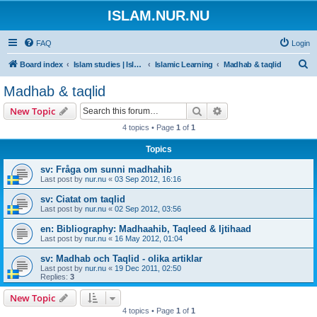
ISLAM.NUR.NU
FAQ
Login
S
Board index
Islam studies | Islamiska studier
Islamic Learning
Madhab & taqlid
e
Madhab & taqlid
a
Search
Advanced search
New Topic
r
4 topics • Page
1
of
1
c
Topics
h
sv: Fråga om sunni madhahib
Last post by
nur.nu
«
03 Sep 2012, 16:16
sv: Ciatat om taqlid
Last post by
nur.nu
«
02 Sep 2012, 03:56
en: Bibliography: Madhaahib, Taqleed & Ijtihaad
Last post by
nur.nu
«
16 May 2012, 01:04
sv: Madhab och Taqlid - olika artiklar
Last post by
nur.nu
«
19 Dec 2011, 02:50
Replies:
3
New Topic
4 topics • Page
1
of
1