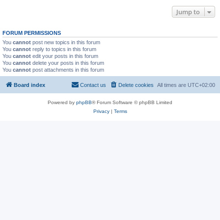
Jump to
FORUM PERMISSIONS
You
cannot
post new topics in this forum
You
cannot
reply to topics in this forum
You
cannot
edit your posts in this forum
You
cannot
delete your posts in this forum
You
cannot
post attachments in this forum
Board index
Contact us
Delete cookies
All times are
UTC+02:00
Powered by
phpBB
® Forum Software © phpBB Limited
Privacy
|
Terms