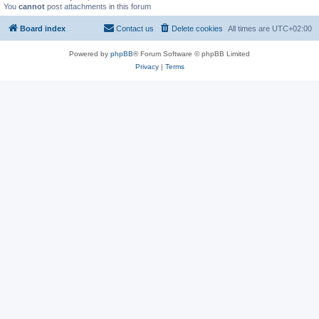
You
cannot
post attachments in this forum
Board index
Contact us
Delete cookies
All times are
UTC+02:00
Powered by
phpBB
® Forum Software © phpBB Limited
Privacy
|
Terms