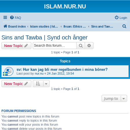
ISLAM.NUR.NU
FAQ
Login
S
Board index
Islam studies | Islamiska studier
Ihsan: Ethics of Islam | Islamisk etik
Sins and Tawba | Synd och ånger
e
Sins and Tawba | Synd och ånger
a
Search
Advanced search
New Topic
r
1 topic • Page
1
of
1
c
Topics
h
sv: Hur kan jag bli mer regelbunden i mina böner?
Last post by
nur.nu
«
24 Jan 2012, 19:54
New Topic
1 topic • Page
1
of
1
Jump to
FORUM PERMISSIONS
You
cannot
post new topics in this forum
You
cannot
reply to topics in this forum
You
cannot
edit your posts in this forum
You
cannot
delete your posts in this forum