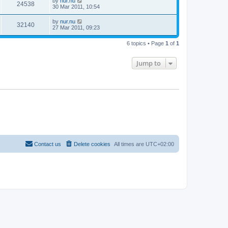
by
nur.nu
24538
30 Mar 2011, 10:54
by
nur.nu
32140
27 Mar 2011, 09:23
6 topics • Page
1
of
1
Jump to
Contact us
Delete cookies
All times are
UTC+02:00