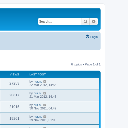
Search
Advanced search
Login
6 topics • Page
1
of
1
VIEWS
LAST POST
by
nur.nu
27253
22 Mar 2012, 14:58
by
nur.nu
20817
21 Mar 2012, 14:45
by
nur.nu
21015
30 Nov 2011, 04:49
by
nur.nu
19261
29 Nov 2011, 01:05