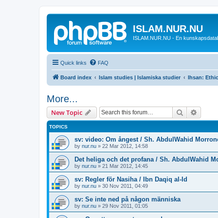
ISLAM.NUR.NU
ISLAM.NUR.NU - En kunskapsdata
Quick links
FAQ
Board index
Islam studies | Islamiska studier
Ihsan: Ethic
More...
Search
Advanc
New Topic
TOPICS
sv: video: Om ångest / Sh. AbdulWahid Morron
by
nur.nu
»
22 Mar 2012, 14:58
Det heliga och det profana / Sh. AbdulWahid M
by
nur.nu
»
21 Mar 2012, 14:45
sv: Regler för Nasiha / Ibn Daqiq al-Id
by
nur.nu
»
30 Nov 2011, 04:49
sv: Se inte ned på någon människa
by
nur.nu
»
29 Nov 2011, 01:05