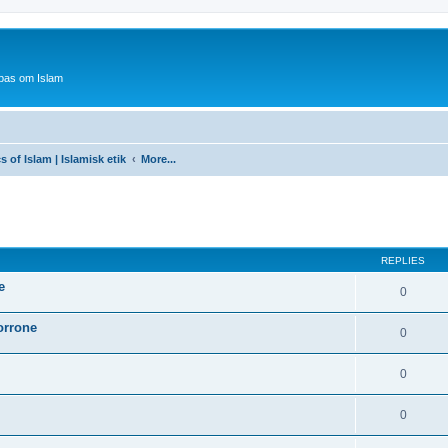
bas om Islam
s of Islam | Islamisk etik
More...
ed search
REPLIES
e
0
orrone
0
0
0