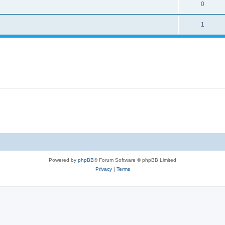
0
1
Powered by
phpBB
® Forum Software © phpBB Limited
Privacy
|
Terms