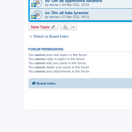
sv: Om att uppmuntra varandra
by
nur.nu
»
30 Mar 2011, 10:54
sv: Om att hata tyranner
by
nur.nu
»
27 Mar 2011, 09:21
New Topic
Return to Board Index
FORUM PERMISSIONS
You
cannot
post new topics in this forum
You
cannot
reply to topics in this forum
You
cannot
edit your posts in this forum
You
cannot
delete your posts in this forum
You
cannot
post attachments in this forum
Board index