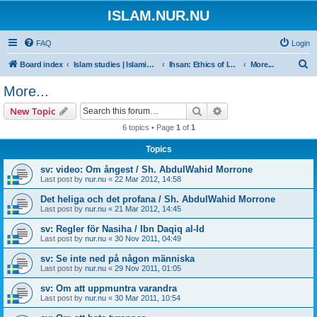
ISLAM.NUR.NU
FAQ
Login
S
Board index
Islam studies | Islamiska studier
Ihsan: Ethics of Islam | Islamisk etik
More...
e
More...
a
Search
Advanced search
New Topic
r
6 topics • Page
1
of
1
c
Topics
h
sv: video: Om ångest / Sh. AbdulWahid Morrone
Last post by
nur.nu
«
22 Mar 2012, 14:58
Det heliga och det profana / Sh. AbdulWahid Morrone
Last post by
nur.nu
«
21 Mar 2012, 14:45
sv: Regler för Nasiha / Ibn Daqiq al-Id
Last post by
nur.nu
«
30 Nov 2011, 04:49
sv: Se inte ned på någon människa
Last post by
nur.nu
«
29 Nov 2011, 01:05
sv: Om att uppmuntra varandra
Last post by
nur.nu
«
30 Mar 2011, 10:54