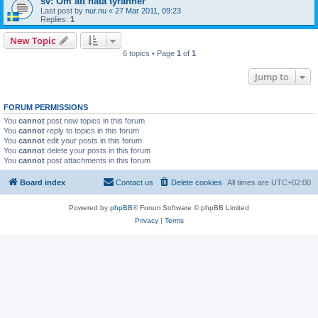
sv: Om att hata tyranner
Last post by
nur.nu
«
27 Mar 2011, 09:23
Replies:
1
New Topic
6 topics • Page
1
of
1
Jump to
FORUM PERMISSIONS
You
cannot
post new topics in this forum
You
cannot
reply to topics in this forum
You
cannot
edit your posts in this forum
You
cannot
delete your posts in this forum
You
cannot
post attachments in this forum
Board index
Contact us
Delete cookies
All times are
UTC+02:00
Powered by
phpBB
® Forum Software © phpBB Limited
Privacy
|
Terms