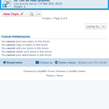
sv: Om att hata tyranner
Last post by
nur.nu
«
27 Mar 2011, 09:23
Replies:
1
New Topic
6 topics • Page
1
of
1
Jump to
FORUM PERMISSIONS
You
cannot
post new topics in this forum
You
cannot
reply to topics in this forum
You
cannot
edit your posts in this forum
You
cannot
delete your posts in this forum
You
cannot
post attachments in this forum
Board index
Contact us
Delete cookies
All times are
UTC+02:00
Powered by
phpBB
® Forum Software © phpBB Limited
Privacy
|
Terms