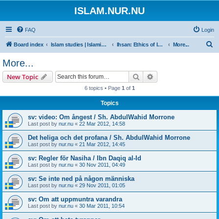
ISLAM.NUR.NU
FAQ
Login
S
Board index
Islam studies | Islamiska studier
Ihsan: Ethics of Islam | Islamisk etik
More...
e
More...
a
Search
Advanced search
New Topic
r
6 topics • Page
1
of
1
c
Topics
h
sv: video: Om ångest / Sh. AbdulWahid Morrone
Last post by
nur.nu
«
22 Mar 2012, 14:58
Det heliga och det profana / Sh. AbdulWahid Morrone
Last post by
nur.nu
«
21 Mar 2012, 14:45
sv: Regler för Nasiha / Ibn Daqiq al-Id
Last post by
nur.nu
«
30 Nov 2011, 04:49
sv: Se inte ned på någon människa
Last post by
nur.nu
«
29 Nov 2011, 01:05
sv: Om att uppmuntra varandra
Last post by
nur.nu
«
30 Mar 2011, 10:54